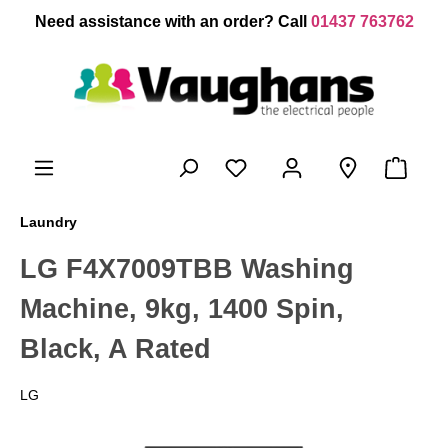
 main content
Need assistance with an order? Call
01437 763762
Laundry
LG F4X7009TBB Washing
Machine, 9kg, 1400 Spin,
Black, A Rated
LG