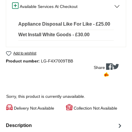
Available Services At Checkout
Appliance Disposal Like For Like - £25.00
Wet Install White Goods - £30.00
Add to wishlist
Product number:
LG-F4X7009TBB
Share
Sorry, this product is currently unavailable.
Delivery Not Available
Collection Not Available
Description