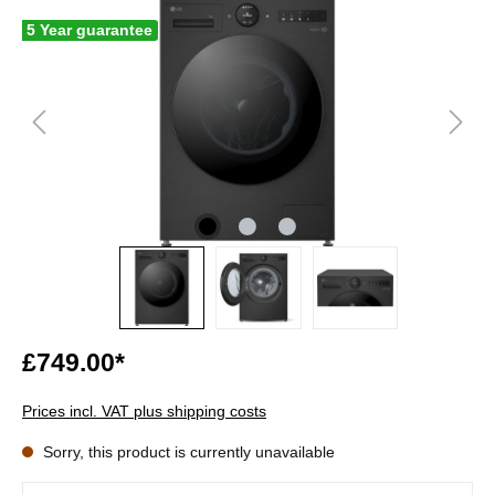
5 Year guarantee
£749.00*
Prices incl. VAT plus shipping costs
Sorry, this product is currently unavailable