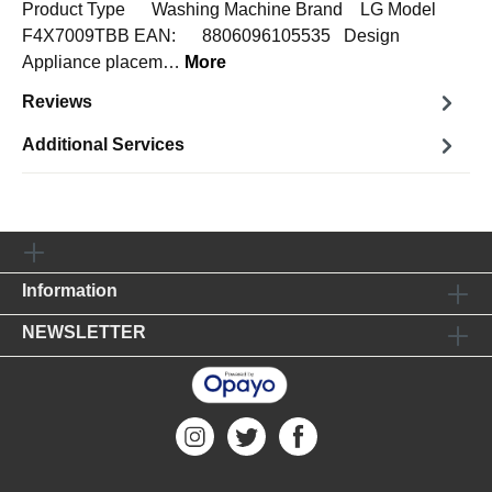
Product Type Washing Machine Brand LG Model
F4X7009TBB EAN: 8806096105535 Design
Appliance placem…
More
Reviews
Additional Services
Information
NEWSLETTER