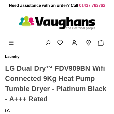
 main content
Need assistance with an order? Call
01437 763762
Laundry
LG Dual Dry™ FDV909BN Wifi
Connected 9Kg Heat Pump
Tumble Dryer - Platinum Black
- A+++ Rated
LG