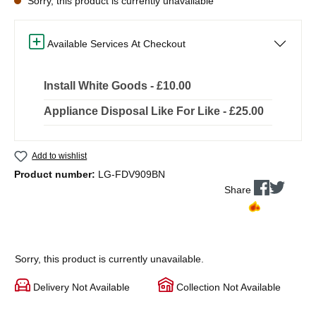
Sorry, this product is currently unavailable
Available Services At Checkout
Install White Goods - £10.00
Appliance Disposal Like For Like - £25.00
Add to wishlist
Product number:
LG-FDV909BN
Share
Sorry, this product is currently unavailable.
Delivery Not Available
Collection Not Available