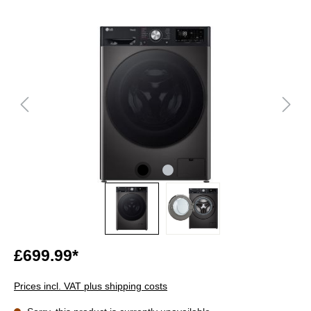
£699.99*
Prices incl. VAT plus shipping costs