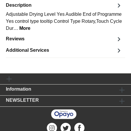
Description
Adjustable Drying Level Yes Audible End of Programme
Yes control type tooltip Control Type Rotary,Touch Cycle
Dur…
More
Reviews
Additional Services
Information
NEWSLETTER