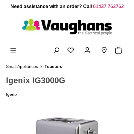
 main content
Need assistance with an order? Call
01437 763762
Small Appliances
Toasters
Igenix IG3000G
Igenix