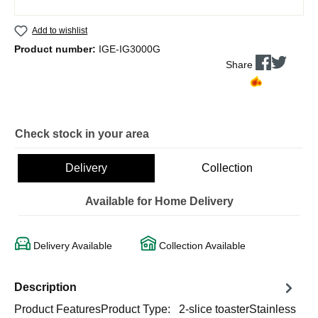
Add to wishlist
Product number:
IGE-IG3000G
Share
Check stock in your area
Delivery
Collection
Available for Home Delivery
Delivery Available
Collection Available
Description
Product FeaturesProduct Type: 2-slice toasterStainless