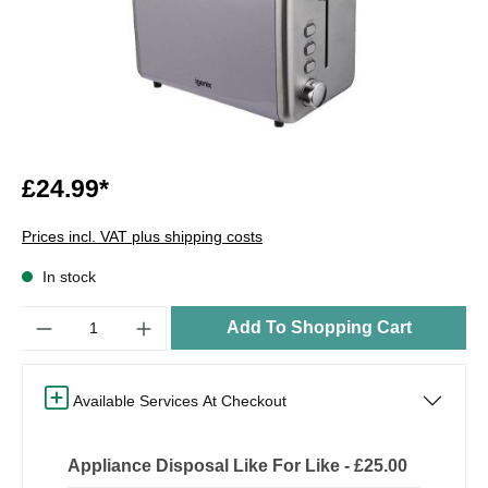
£24.99*
Prices incl. VAT plus shipping costs
In stock
Quantity
Add To Shopping Cart
Available Services At Checkout
Appliance Disposal Like For Like - £25.00