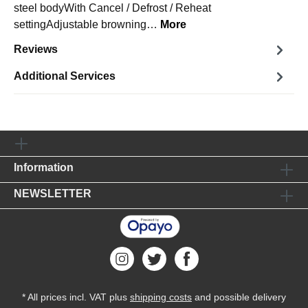
steel bodyWith Cancel / Defrost / Reheat
settingAdjustable browning…
More
Reviews
Additional Services
Information
NEWSLETTER
* All prices incl. VAT plus
shipping costs
and possible delivery