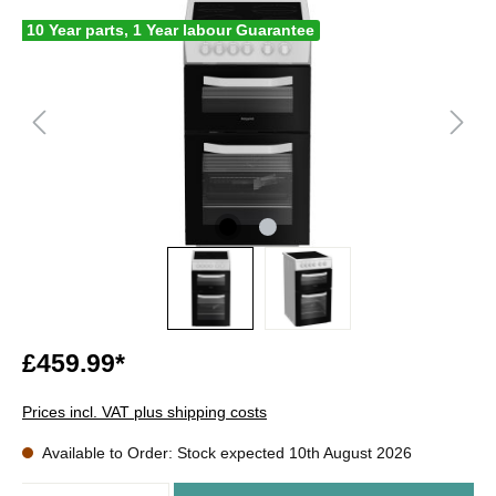
10 Year parts, 1 Year labour Guarantee
£459.99*
Prices incl. VAT plus shipping costs
Available to Order: Stock expected 10th August 2026
Quantity