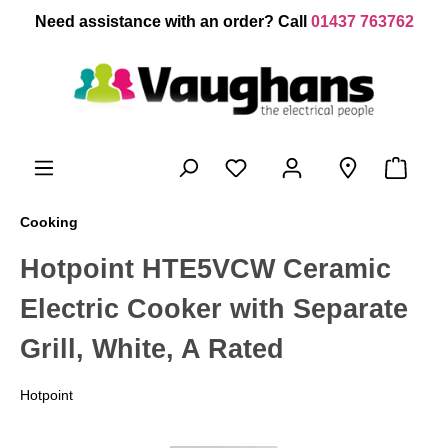
 main content
Need assistance with an order? Call
01437 763762
Cooking
Hotpoint HTE5VCW Ceramic
Electric Cooker with Separate
Grill, White, A Rated
Hotpoint