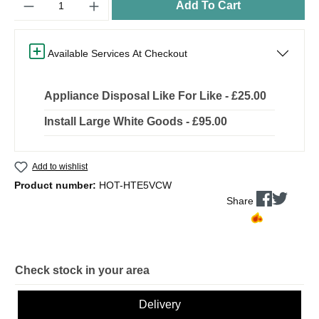
Add To Cart
Available Services At Checkout
Appliance Disposal Like For Like - £25.00
Install Large White Goods - £95.00
Add to wishlist
Product number:
HOT-HTE5VCW
Share
Check stock in your area
Delivery