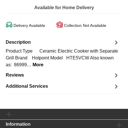
Available for Home Delivery
Delivery Available
Collection Not Available
Description
Product Type Ceramic Electric Cooker with Separate
Grill Brand Hotpoint Model HTE5VCW Also known
as: 86999…
More
Reviews
Additional Services
Information