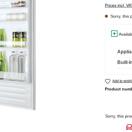
Prices incl. V
Sorry, this 
Availab
Applia
Built-
Add to wishl
Product num
Sorry, this pro