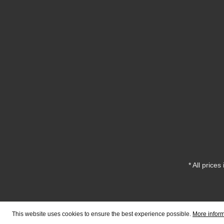
* All prices
This website uses cookies to ensure the best experience possible.
More inform