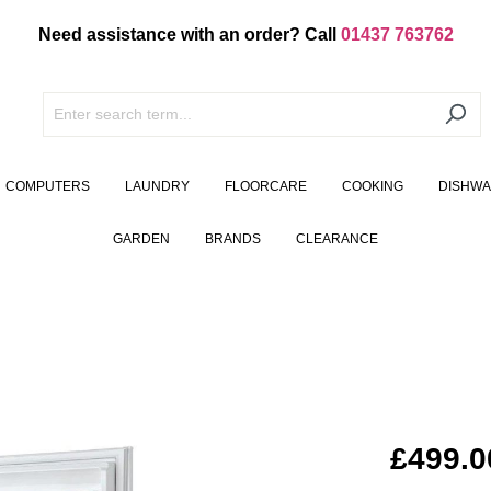
Need assistance with an order? Call
01437 763762
COMPUTERS
LAUNDRY
FLOORCARE
COOKING
DISHW
GARDEN
BRANDS
CLEARANCE
£499.0