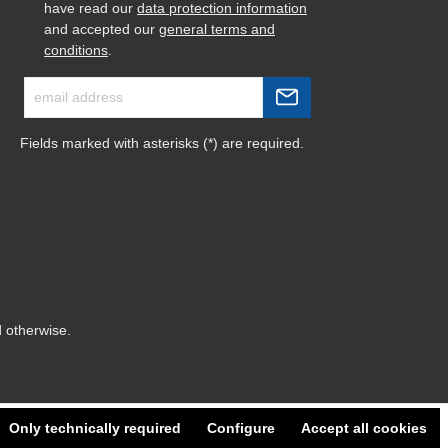
have read our
data protection information
and accepted our
general terms and
conditions
.
Fields marked with asterisks (*) are required.
d otherwise.
Only technically required
Configure
Accept all cookies