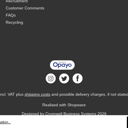
Recruitment
Customer Comments
FAQs
Recycling
 incl. VAT plus
shipping costs
and possible delivery charges, if not state
Realised with Shopware
Designed by
Cromwell Business Systems
2026
ation...