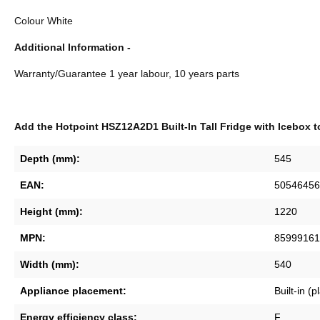
Colour White
Additional Information -
Warranty/Guarantee 1 year labour, 10 years parts
Add the Hotpoint HSZ12A2D1 Built-In Tall Fridge with Icebox t
Depth (mm):
545
EAN:
50546456
Height (mm):
1220
MPN:
85999161
Width (mm):
540
Appliance placement:
Built-in (
Energy efficiency class:
F