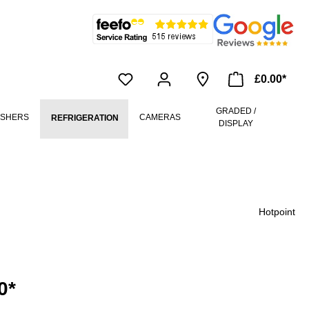
£0.00*
GRADED /
ASHERS
CAMERAS
REFRIGERATION
DISPLAY
Hotpoint
0*