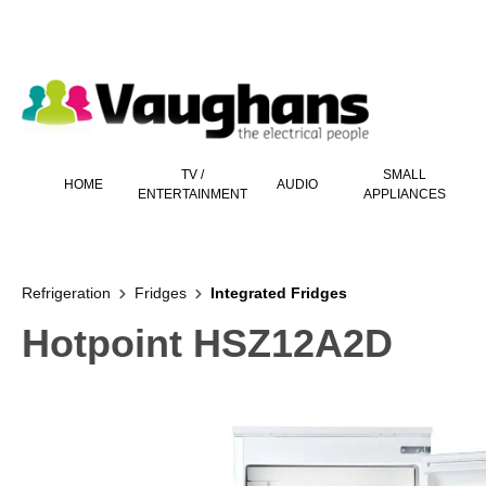
 main content
TV /
SMALL
HOME
AUDIO
ENTERTAINMENT
APPLIANCES
Refrigeration
Fridges
Integrated Fridges
Hotpoint HSZ12A2D