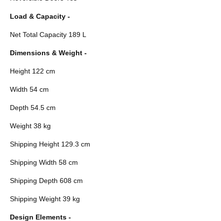
Load & Capacity -
Net Total Capacity 189 L
Dimensions & Weight -
Height 122 cm
Width 54 cm
Depth 54.5 cm
Weight 38 kg
Shipping Height 129.3 cm
Shipping Width 58 cm
Shipping Depth 608 cm
Shipping Weight 39 kg
Design Elements -