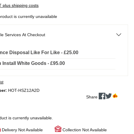
AT plus shipping costs
product is currently unavailable
le Services At Checkout
nce Disposal Like For Like - £25.00
In Install White Goods - £95.00
ist
ber:
HOT-HSZ12A2D
Share
duct is currently unavailable.
Delivery Not Available
Collection Not Available