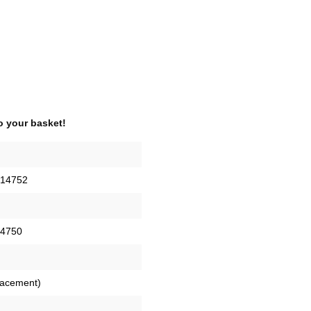
o your basket!
14752
4750
placement)