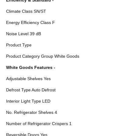
Climate Class SN/ST
Energy Efficiency Class F
Noise Level 39 dB
Product Type
Product Category Group White Goods
White Goods Features -
Adjustable Shelves Yes
Defrost Type Auto Defrost
Interior Light Type LED
No. Refrigerator Shelves 4
Number of Refrigerator Crispers 1
Reversible Doors Yes