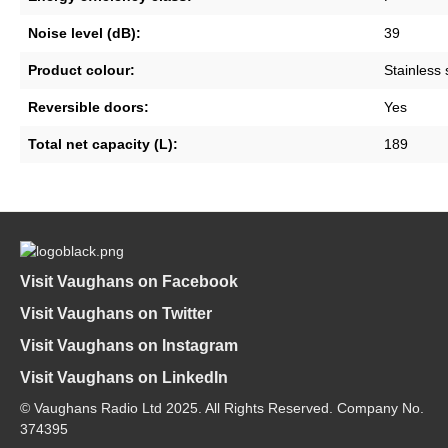
Noise level (dB):
39
Product colour:
Stainless 
Reversible doors:
Yes
Total net capacity (L):
189
Visit Vaughans on Facebook
Visit Vaughans on Twitter
Visit Vaughans on Instagram
Visit Vaughans on LinkedIn
© Vaughans Radio Ltd 2025. All Rights Reserved. Company No.
374395