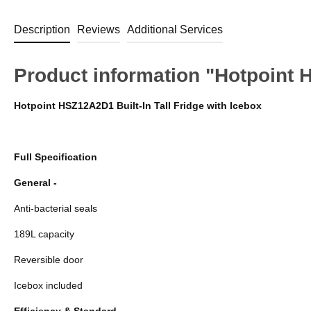
Description
Reviews
Additional Services
Product information "Hotpoint
Hotpoint HSZ12A2D1 Built-In Tall Fridge with Icebox
Full Specification
General -
Anti-bacterial seals
189L capacity
Reversible door
Icebox included
Efficiency & Standard -