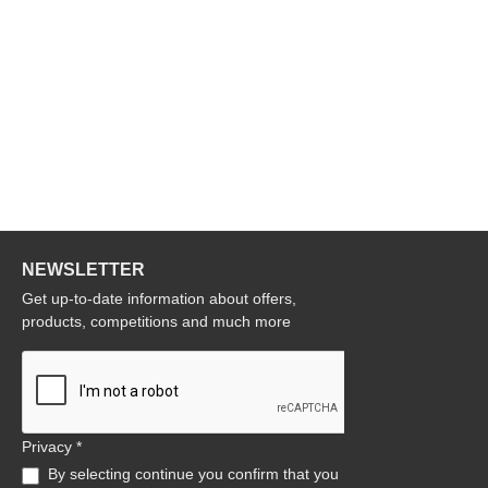
NEWSLETTER
Get up-to-date information about offers,
products, competitions and much more
Privacy *
By selecting continue you confirm that you