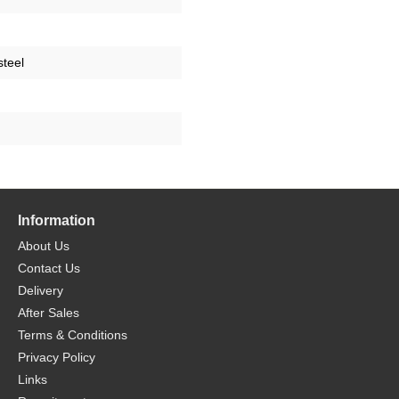
steel
Information
About Us
Contact Us
Delivery
After Sales
Terms & Conditions
Privacy Policy
Links