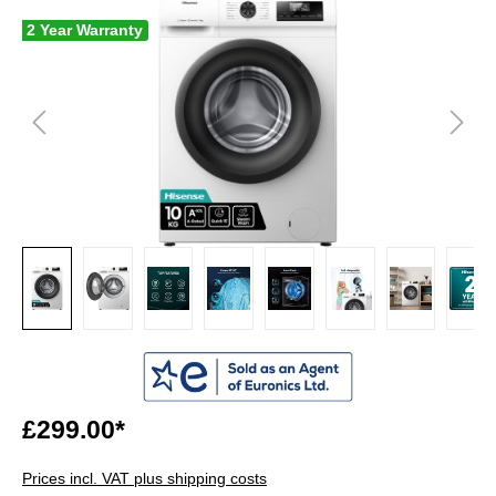
2 Year Warranty
£299.00*
Prices incl. VAT plus shipping costs