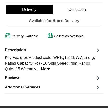
Delivery
Collection
Available for Home Delivery
Delivery Available
Collection Available
Description
Key Features Product code: WF1Q1041BW A Energy
Rating Capacity (kg) - 10 Spin Speed (rpm) - 1400
Quick 15 Warranty…
More
Reviews
Additional Services