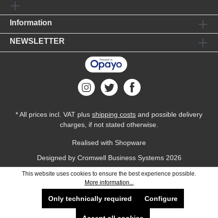
Information
NEWSLETTER
* All prices incl. VAT plus
shipping costs
and possible delivery
charges, if not stated otherwise.
Realised with Shopware
Designed by
Cromwell Business Systems
2026
This website uses cookies to ensure the best experience possible.
More information...
Only technically required
Configure