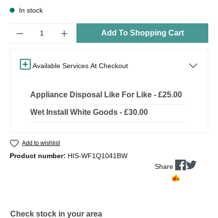
In stock
Quantity
Add To Shopping Cart
Available Services At Checkout
Appliance Disposal Like For Like - £25.00
Wet Install White Goods - £30.00
Add to wishlist
Product number:
HIS-WF1Q1041BW
Share
Check stock in your area