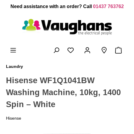
 main content
Need assistance with an order? Call
01437 763762
Laundry
Hisense WF1Q1041BW
Washing Machine, 10kg, 1400
Spin – White
Hisense