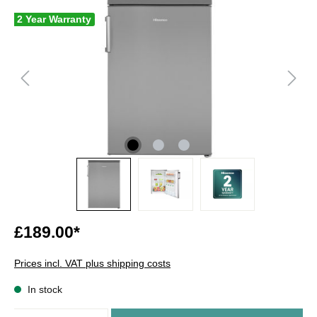
2 Year Warranty
£189.00*
Prices incl. VAT plus shipping costs
In stock
Quantity