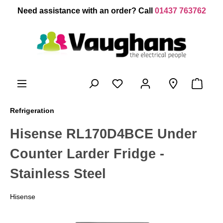
 main content
Need assistance with an order? Call
01437 763762
Refrigeration
Hisense RL170D4BCE Under
Counter Larder Fridge -
Stainless Steel
Hisense