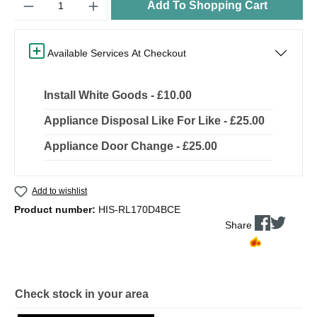
Add To Shopping Cart
Available Services At Checkout
Install White Goods - £10.00
Appliance Disposal Like For Like - £25.00
Appliance Door Change - £25.00
Add to wishlist
Product number:
HIS-RL170D4BCE
Share
Check stock in your area