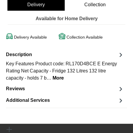
Delivery
Collection
Available for Home Delivery
Delivery Available
Collection Available
Description
Key Features Product code: RL170D4BCE E Energy
Rating Net Capacity - Fridge 132 Litres 132 litre
capacity - holds 7 b…
More
Reviews
Additional Services