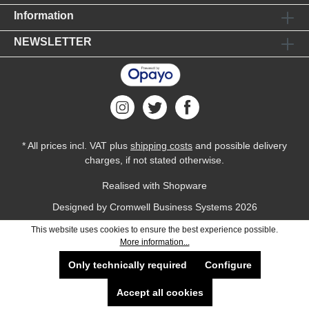
Information
NEWSLETTER
* All prices incl. VAT plus
shipping costs
and possible delivery
charges, if not stated otherwise.
Realised with Shopware
Designed by
Cromwell Business Systems
2026
This website uses cookies to ensure the best experience possible.
More information...
Only technically required
Configure
Accept all cookies