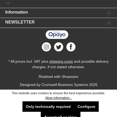
Information
NEWSLETTER
* All prices incl. VAT plus
shipping costs
and possible delivery
charges, if not stated otherwise.
Realised with Shopware
Designed by
Cromwell Business Systems
2026
This website uses cookies to ensure the best experience possible.
More information...
Only technically required
Configure