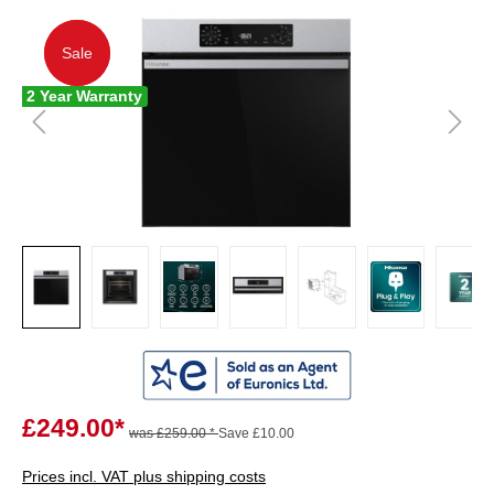
Sale
Sale
2 Year Warranty
£249.00*
was £259.00 *
Save £10.00
Prices incl. VAT plus shipping costs