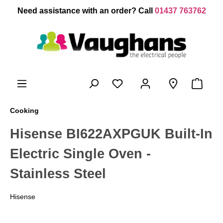
 main content
Need assistance with an order? Call
01437 763762
Cooking
Hisense BI622AXPGUK Built-In
Electric Single Oven -
Stainless Steel
Hisense