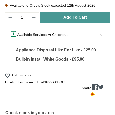
Available to Order: Stock expected 12th August 2026
Quantity
Add To Cart
Available Services At Checkout
Appliance Disposal Like For Like - £25.00
Built-In Install White Goods - £95.00
Add to wishlist
Product number:
HIS-BI622AXPGUK
Share
Check stock in your area