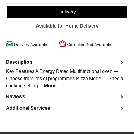
Delivery
Available for Home Delivery
Delivery Available
Collection Not Available
Description
Key Features A Energy Rated Multifunctional oven —
Choose from lots of programmes Pizza Mode — Special
cooking setting…
More
Reviews
Additional Services