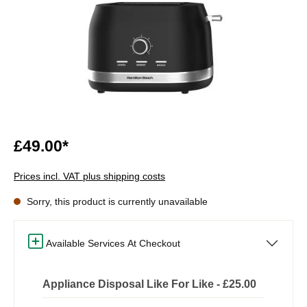
£49.00*
Prices incl. VAT plus shipping costs
Sorry, this product is currently unavailable
Available Services At Checkout
Appliance Disposal Like For Like - £25.00