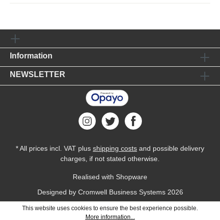
Information
NEWSLETTER
* All prices incl. VAT plus
shipping costs
and possible delivery
charges, if not stated otherwise.
Realised with Shopware
Designed by
Cromwell Business Systems
2026
This website uses cookies to ensure the best experience possible.
More information...