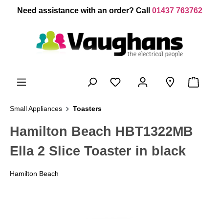
 main content
Need assistance with an order? Call
01437 763762
Small Appliances
Toasters
Hamilton Beach HBT1322MB
Ella 2 Slice Toaster in black
Hamilton Beach