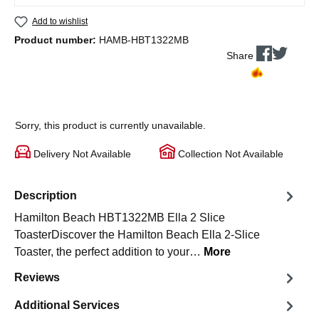
Add to wishlist
Product number:
HAMB-HBT1322MB
Share
Sorry, this product is currently unavailable.
Delivery Not Available
Collection Not Available
Description
Hamilton Beach HBT1322MB Ella 2 Slice
ToasterDiscover the Hamilton Beach Ella 2-Slice
Toaster, the perfect addition to your…
More
Reviews
Additional Services