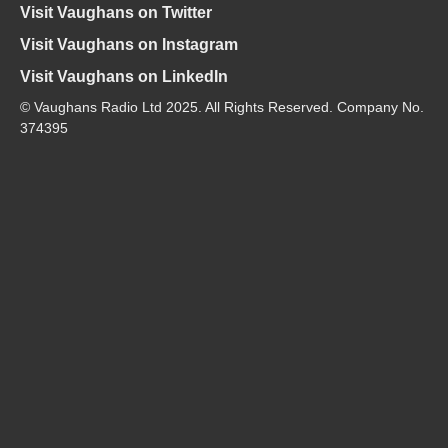
Visit Vaughans on Twitter
Visit Vaughans on Instagram
Visit Vaughans on LinkedIn
© Vaughans Radio Ltd 2025. All Rights Reserved. Company No.
374395