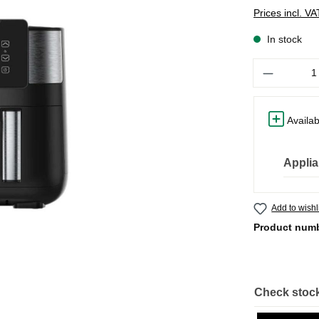
Prices incl. V
In stock
Quantity
Availab
Applia
Add to wishl
Product num
Check stock