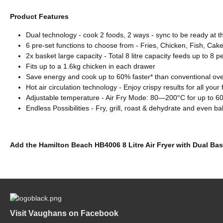
Product Features
Dual technology - cook 2 foods, 2 ways - sync to be ready at 
6 pre-set functions to choose from - Fries, Chicken, Fish, Ca
2x basket large capacity - Total 8 litre capacity feeds up to 8 p
Fits up to a 1.6kg chicken in each drawer
Save energy and cook up to 60% faster* than conventional ov
Hot air circulation technology - Enjoy crispy results for all your
Adjustable temperature - Air Fry Mode: 80—200°C for up to 6
Endless Possibilities - Fry, grill, roast & dehydrate and even b
Add the Hamilton Beach HB4006 8 Litre Air Fryer with Dual Bas
Visit Vaughans on Facebook