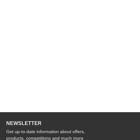
NEWSLETTER
Get up-to-date information about offers,
products, competitions and much more