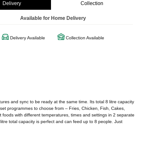
Delivery
Collection
Available for Home Delivery
Delivery Available
Collection Available
res and sync to be ready at the same time. Its total 8 litre capacity
re set programmes to choose from – Fries, Chicken, Fish, Cakes,
 foods with different temperatures, times and settings in 2 separate
re total capacity is perfect and can feed up to 8 people. Just