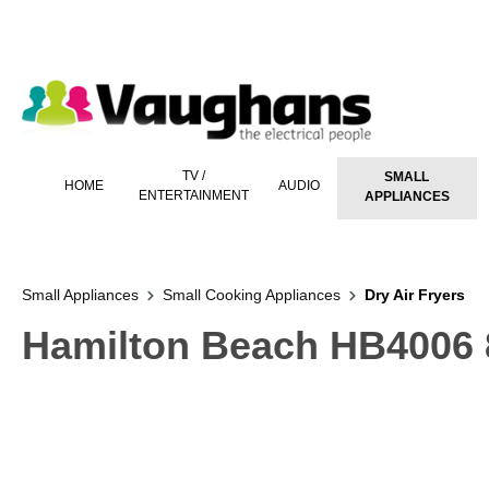
 main content
TV /
SMALL
HOME
AUDIO
ENTERTAINMENT
APPLIANCES
Small Appliances
Small Cooking Appliances
Dry Air Fryers
Hamilton Beach HB4006 8 