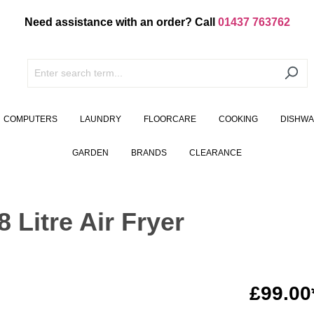
Need assistance with an order? Call
01437 763762
COMPUTERS
LAUNDRY
FLOORCARE
COOKING
DISHW
GARDEN
BRANDS
CLEARANCE
Litre Air Fryer
£99.00