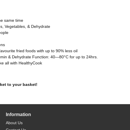
the same time
kes, Vegetables, & Dehydrate
eople
ens
 favourite fried foods with up to 90% less oil
0min & Dehydrate Function: 40—80°C for up to 24hrs.
ake all with HealthyCook
ket to your basket!
Information
About Us