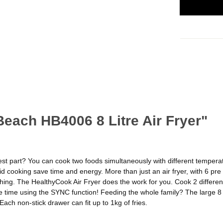
Beach HB4006 8 Litre Air Fryer"
est part? You can cook two foods simultaneously with different temperatu
id cooking save time and energy. More than just an air fryer, with 6 p
ing. The HealthyCook Air Fryer does the work for you. Cook 2 different
time using the SYNC function! Feeding the whole family? The large 8 lit
ach non-stick drawer can fit up to 1kg of fries.