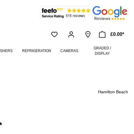
£0.00*
GRADED /
ASHERS
REFRIGERATION
CAMERAS
DISPLAY
Hamilton Beach
*