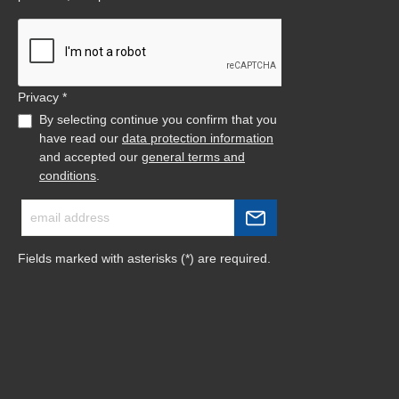
Privacy *
By selecting continue you confirm that you
have read our
data protection information
and accepted our
general terms and
conditions
.
Fields marked with asterisks (*) are required.