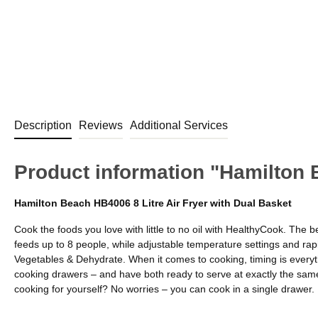
Description
Reviews
Additional Services
Product information "Hamilton 
Hamilton Beach HB4006 8 Litre Air Fryer with Dual Basket
Cook the foods you love with little to no oil with HealthyCook. The b
feeds up to 8 people, while adjustable temperature settings and rap
Vegetables & Dehydrate. When it comes to cooking, timing is everyth
cooking drawers – and have both ready to serve at exactly the same 
cooking for yourself? No worries – you can cook in a single drawer. E