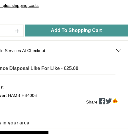
AT plus shipping costs
Add To Shopping Cart
le Services At Checkout
nce Disposal Like For Like - £25.00
ist
ber:
HAMB-HB4006
Share
 in your area