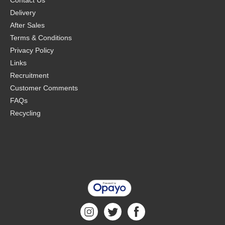
Contact Us
Delivery
After Sales
Terms & Conditions
Privacy Policy
Links
Recruitment
Customer Comments
FAQs
Recycling