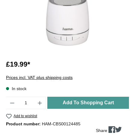
£19.99*
Prices incl. VAT plus shipping costs
In stock
Quantity
Add To Shopping Cart
Add to wishlist
Product number:
HAM-CBS00124485
Share