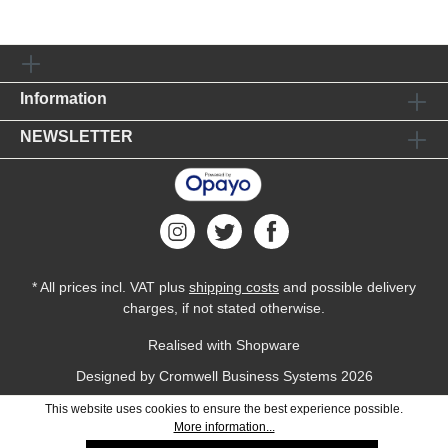
Information
NEWSLETTER
* All prices incl. VAT plus
shipping costs
and possible delivery
charges, if not stated otherwise.
Realised with Shopware
Designed by
Cromwell Business Systems
2026
This website uses cookies to ensure the best experience possible.
More information...