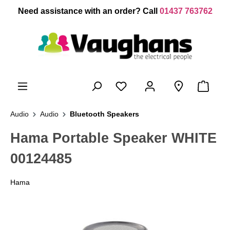
 main content
Need assistance with an order? Call
01437 763762
Audio
Audio
Bluetooth Speakers
Hama Portable Speaker WHITE
00124485
Hama