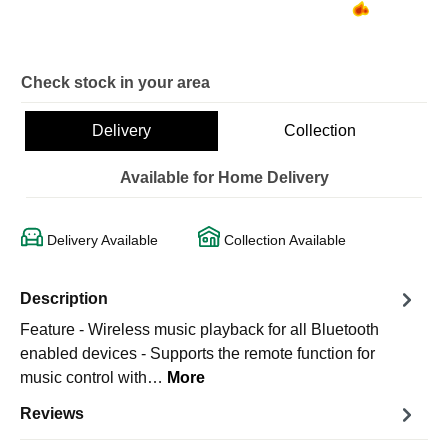
Check stock in your area
Delivery
Collection
Available for Home Delivery
Delivery Available
Collection Available
Description
Feature - Wireless music playback for all Bluetooth
enabled devices - Supports the remote function for
music control with…
More
Reviews