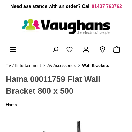
 main content
Need assistance with an order? Call
01437 763762
TV / Entertainment
AV Accessories
Wall Brackets
Hama 00011759 Flat Wall
Bracket 800 x 500
Hama