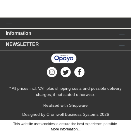
Information
NEWSLETTER
* All prices incl. VAT plus
shipping costs
and possible delivery
charges, if not stated otherwise.
Realised with Shopware
Designed by
Cromwell Business Systems
2026
This website uses cookies to ensure the best experience possible.
More information...