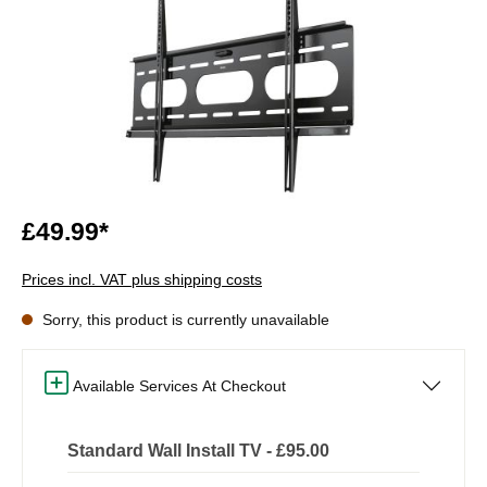
£49.99*
Prices incl. VAT plus shipping costs
Sorry, this product is currently unavailable
Available Services At Checkout
Standard Wall Install TV - £95.00