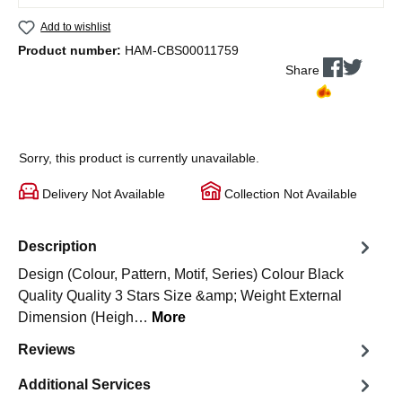
Add to wishlist
Product number:
HAM-CBS00011759
Share
Sorry, this product is currently unavailable.
Delivery Not Available
Collection Not Available
Description
Design (Colour, Pattern, Motif, Series) Colour Black
Quality Quality 3 Stars Size &amp; Weight External
Dimension (Heigh…
More
Reviews
Additional Services