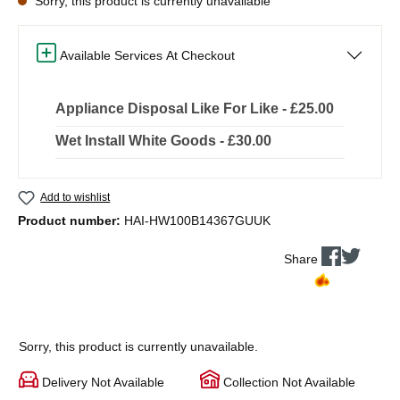
Sorry, this product is currently unavailable
Available Services At Checkout
Appliance Disposal Like For Like - £25.00
Wet Install White Goods - £30.00
Add to wishlist
Product number:
HAI-HW100B14367GUUK
Share
Sorry, this product is currently unavailable.
Delivery Not Available
Collection Not Available