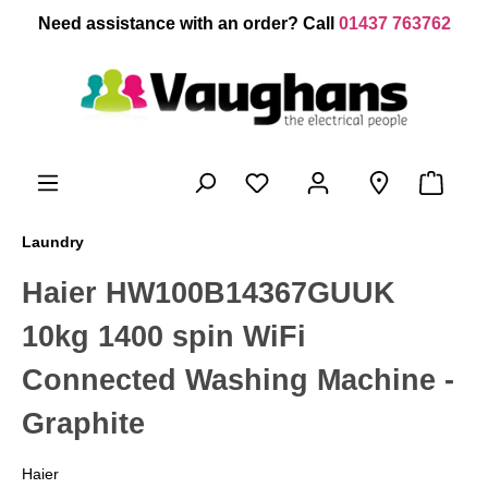
 main content
Need assistance with an order? Call
01437 763762
Laundry
Haier HW100B14367GUUK
10kg 1400 spin WiFi
Connected Washing Machine -
Graphite
Haier