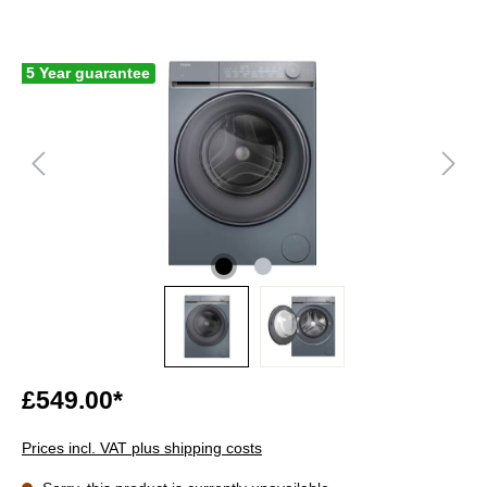
5 Year guarantee
£549.00*
Prices incl. VAT plus shipping costs