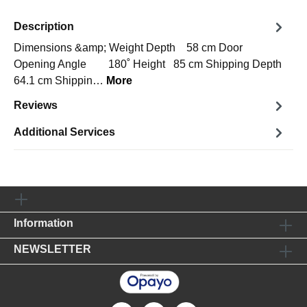
Description
Dimensions &amp; Weight Depth 58 cm Door
Opening Angle 180˚ Height 85 cm Shipping Depth
64.1 cm Shippin…
More
Reviews
Additional Services
Information
NEWSLETTER