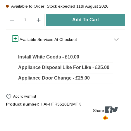
Available to Order: Stock expected 11th August 2026
Quantity
Add To Cart
Available Services At Checkout
Install White Goods - £10.00
Appliance Disposal Like For Like - £25.00
Appliance Door Change - £25.00
Add to wishlist
Product number:
HAI-HTR3518ENMTK
Share