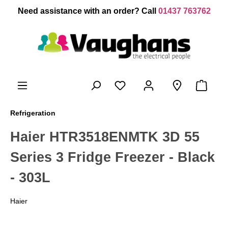
 main content
Need assistance with an order? Call
01437 763762
Refrigeration
Haier HTR3518ENMTK 3D 55
Series 3 Fridge Freezer - Black
- 303L
Haier