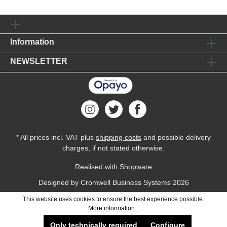
Information
NEWSLETTER
* All prices incl. VAT plus
shipping costs
and possible delivery
charges, if not stated otherwise.
Realised with Shopware
Designed by
Cromwell Business Systems
2026
This website uses cookies to ensure the best experience possible.
More information...
Only technically required
Configure