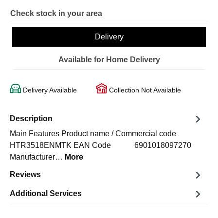
Check stock in your area
Delivery
Available for Home Delivery
Delivery Available
Collection Not Available
Description
Main Features Product name / Commercial code
HTR3518ENMTK EAN Code 6901018097270
Manufacturer…
More
Reviews
Additional Services