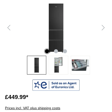
£449.99*
Prices incl. VAT plus shipping costs