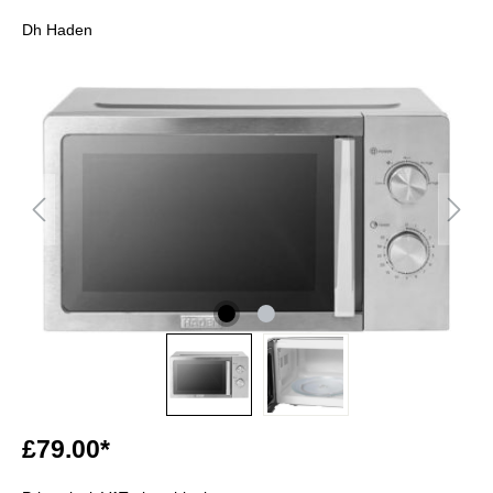
Dh Haden
£79.00*