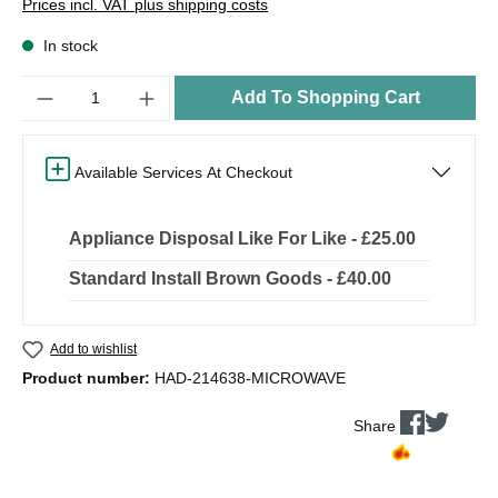
Prices incl. VAT plus shipping costs
In stock
Quantity
Add To Shopping Cart
Available Services At Checkout
Appliance Disposal Like For Like - £25.00
Standard Install Brown Goods - £40.00
Add to wishlist
Product number:
HAD-214638-MICROWAVE
Share