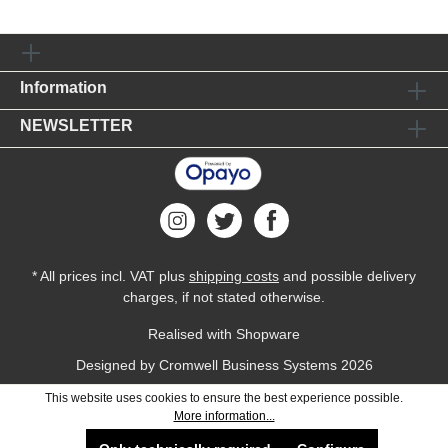
Information
NEWSLETTER
* All prices incl. VAT plus
shipping costs
and possible delivery
charges, if not stated otherwise.
Realised with Shopware
Designed by
Cromwell Business Systems
2026
This website uses cookies to ensure the best experience possible.
More information...