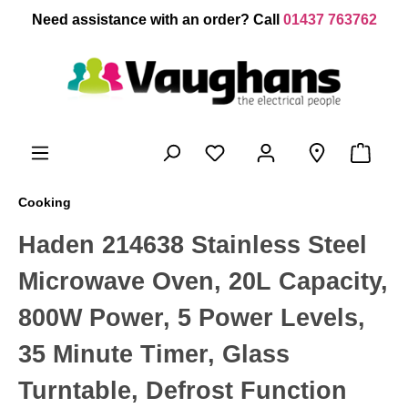
 main content
Need assistance with an order? Call
01437 763762
Cooking
Haden 214638 Stainless Steel
Microwave Oven, 20L Capacity,
800W Power, 5 Power Levels,
35 Minute Timer, Glass
Turntable, Defrost Function