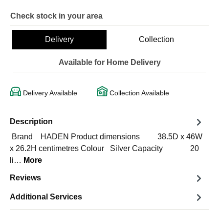
Check stock in your area
Delivery
Collection
Available for Home Delivery
Delivery Available
Collection Available
Description
Brand HADEN Product dimensions 38.5D x 46W
x 26.2H centimetres Colour Silver Capacity 20
li…
More
Reviews
Additional Services