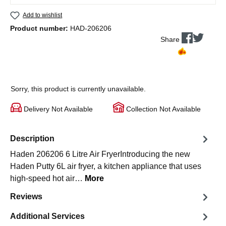
Add to wishlist
Product number:
HAD-206206
Share
Sorry, this product is currently unavailable.
Delivery Not Available
Collection Not Available
Description
Haden 206206 6 Litre Air FryerIntroducing the new
Haden Putty 6L air fryer, a kitchen appliance that uses
high-speed hot air…
More
Reviews
Additional Services