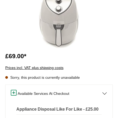
£69.00*
Prices incl. VAT plus shipping costs
Sorry, this product is currently unavailable
Available Services At Checkout
Appliance Disposal Like For Like - £25.00