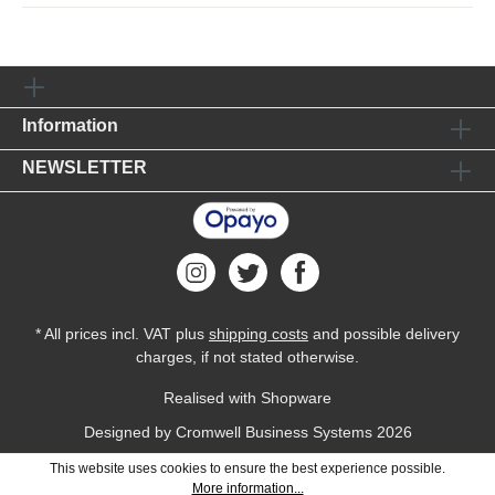
Information
NEWSLETTER
* All prices incl. VAT plus
shipping costs
and possible delivery
charges, if not stated otherwise.
Realised with Shopware
Designed by
Cromwell Business Systems
2026
This website uses cookies to ensure the best experience possible.
More information...