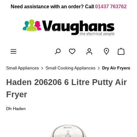
 main content
Need assistance with an order? Call
01437 763762
Small Appliances
Small Cooking Appliances
Dry Air Fryers
Haden 206206 6 Litre Putty Air
Fryer
Dh Haden