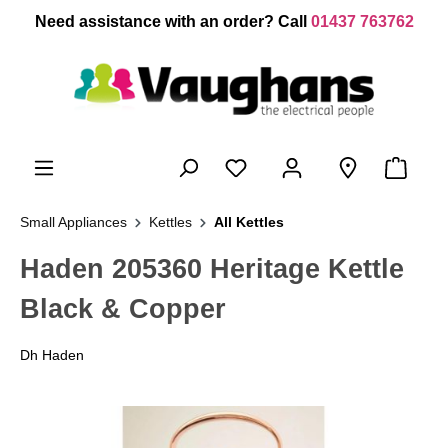
 main content
Need assistance with an order? Call
01437 763762
Small Appliances
Kettles
All Kettles
Haden 205360 Heritage Kettle
Black & Copper
Dh Haden