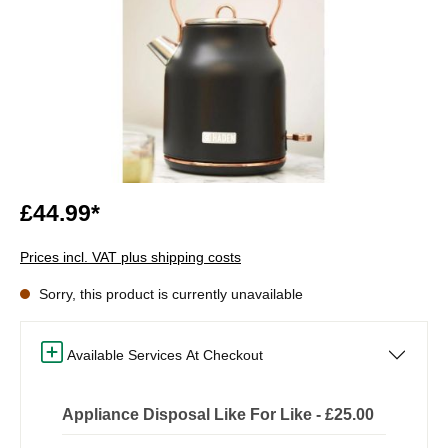
£44.99*
Prices incl. VAT plus shipping costs
Sorry, this product is currently unavailable
Available Services At Checkout
Appliance Disposal Like For Like - £25.00