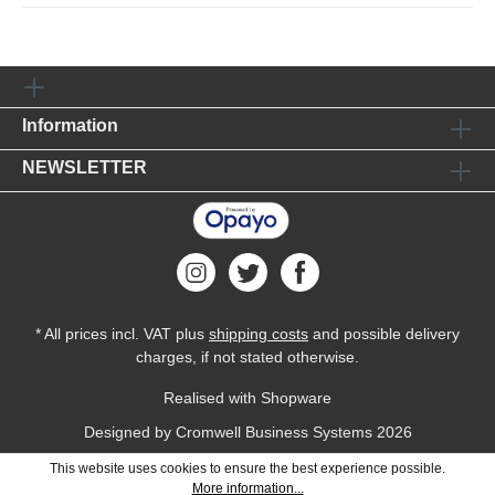
Information
NEWSLETTER
* All prices incl. VAT plus
shipping costs
and possible delivery
charges, if not stated otherwise.
Realised with Shopware
Designed by
Cromwell Business Systems
2026
This website uses cookies to ensure the best experience possible.
More information...