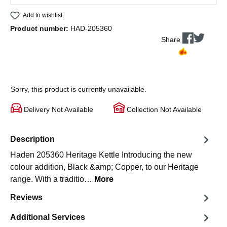
Add to wishlist
Product number:
HAD-205360
Share
Sorry, this product is currently unavailable.
Delivery Not Available
Collection Not Available
Description
Haden 205360 Heritage Kettle Introducing the new
colour addition, Black &amp; Copper, to our Heritage
range. With a traditio…
More
Reviews
Additional Services