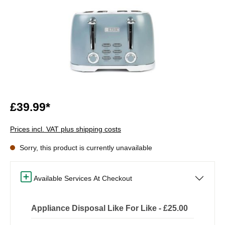
£39.99*
Prices incl. VAT plus shipping costs
Sorry, this product is currently unavailable
Available Services At Checkout
Appliance Disposal Like For Like - £25.00