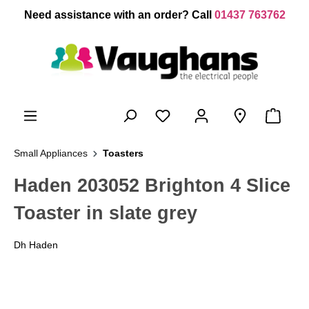
 main content
Need assistance with an order? Call
01437 763762
Small Appliances
Toasters
Haden 203052 Brighton 4 Slice
Toaster in slate grey
Dh Haden