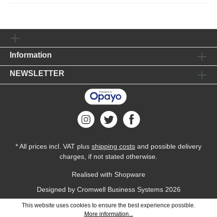
Information
NEWSLETTER
* All prices incl. VAT plus
shipping costs
and possible delivery
charges, if not stated otherwise.
Realised with Shopware
Designed by
Cromwell Business Systems
2026
This website uses cookies to ensure the best experience possible.
More information...