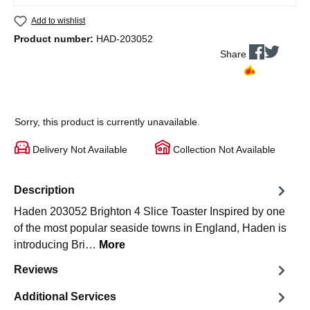
Add to wishlist
Product number:
HAD-203052
Share
Sorry, this product is currently unavailable.
Delivery Not Available
Collection Not Available
Description
Haden 203052 Brighton 4 Slice Toaster Inspired by one
of the most popular seaside towns in England, Haden is
introducing Bri…
More
Reviews
Additional Services