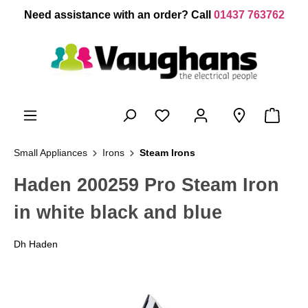
 main content
Need assistance with an order? Call
01437 763762
Small Appliances
Irons
Steam Irons
Haden 200259 Pro Steam Iron
in white black and blue
Dh Haden