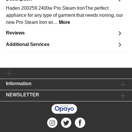
Haden 200259 2400w Pro Steam IronThe perfect
appliance for any type of garment that needs ironing, our
new Pro Steam Iron wi…
More
Reviews
Additional Services
Information
NEWSLETTER