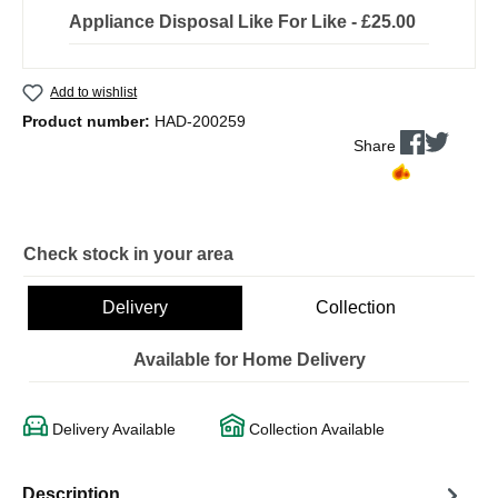
Appliance Disposal Like For Like - £25.00
Add to wishlist
Product number:
HAD-200259
Share
Check stock in your area
Delivery
Collection
Available for Home Delivery
Delivery Available
Collection Available
Description