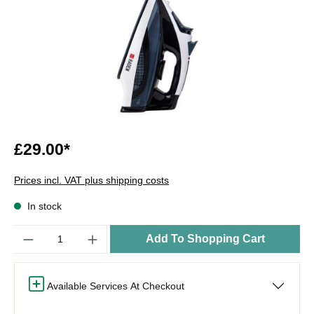
£29.00*
Prices incl. VAT plus shipping costs
In stock
Quantity
Add To Shopping Cart
Available Services At Checkout