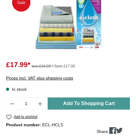
Sale
Sale
£17.99*
was £34.99 *
Save £17.00
Prices incl. VAT plus shipping costs
In stock
Quantity
Add To Shopping Cart
Add to wishlist
Product number:
ECL-HCLS
Share