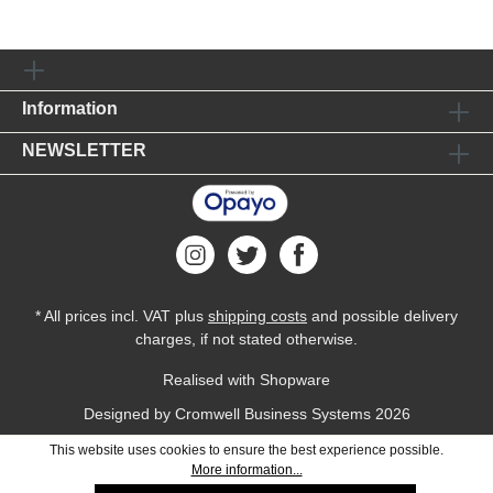
Information
NEWSLETTER
* All prices incl. VAT plus
shipping costs
and possible delivery
charges, if not stated otherwise.
Realised with Shopware
Designed by
Cromwell Business Systems
2026
This website uses cookies to ensure the best experience possible.
More information...