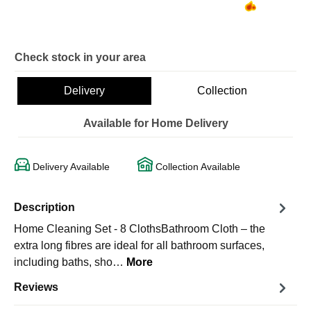
Check stock in your area
Delivery
Collection
Available for Home Delivery
Delivery Available
Collection Available
Description
Home Cleaning Set - 8 ClothsBathroom Cloth – the
extra long fibres are ideal for all bathroom surfaces,
including baths, sho…
More
Reviews