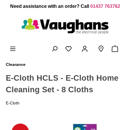
 main content
Need assistance with an order? Call
01437 763762
Clearance
E-Cloth HCLS - E-Cloth Home
Cleaning Set - 8 Cloths
E-Cloth