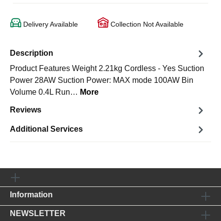
Delivery Available
Collection Not Available
Description
Product Features Weight 2.21kg Cordless - Yes Suction
Power 28AW Suction Power: MAX mode 100AW Bin
Volume 0.4L Run…
More
Reviews
Additional Services
Information
NEWSLETTER