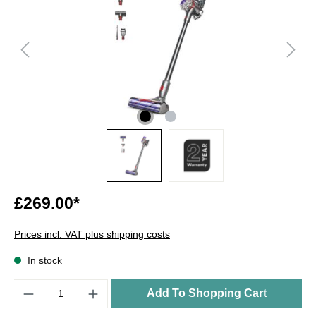
£269.00*
Prices incl. VAT plus shipping costs
In stock
Quantity
Add To Shopping Cart