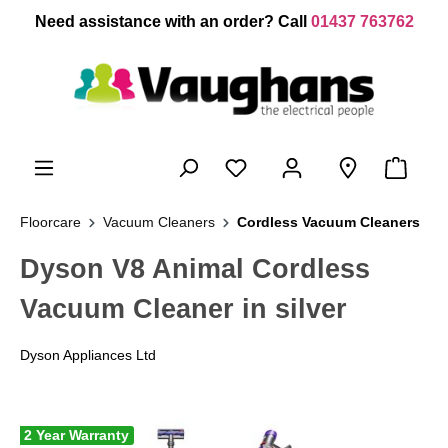
 main content
Need assistance with an order? Call
01437 763762
Floorcare
Vacuum Cleaners
Cordless Vacuum Cleaners
Dyson V8 Animal Cordless
Vacuum Cleaner in silver
Dyson Appliances Ltd
2 Year Warranty