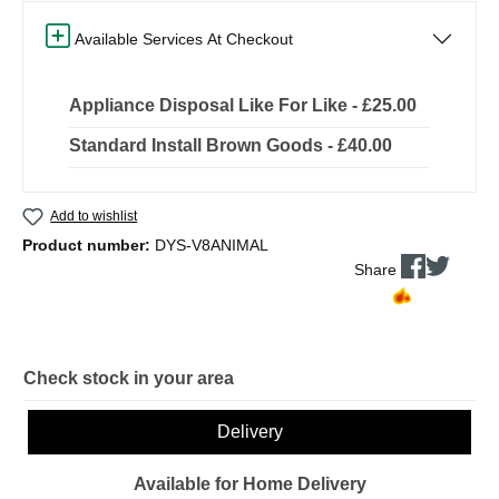
Available Services At Checkout
Appliance Disposal Like For Like - £25.00
Standard Install Brown Goods - £40.00
Add to wishlist
Product number:
DYS-V8ANIMAL
Share
Check stock in your area
Delivery
Available for Home Delivery