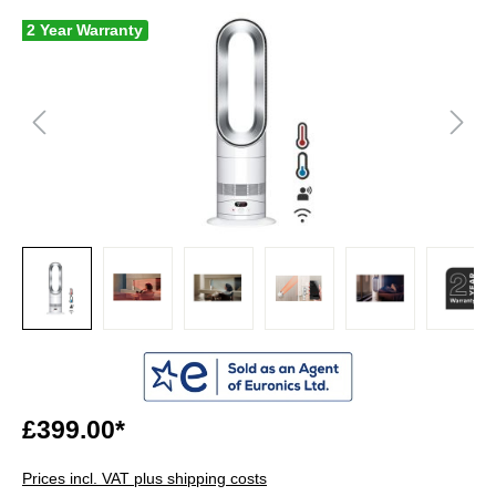
2 Year Warranty
£399.00*
Prices incl. VAT plus shipping costs