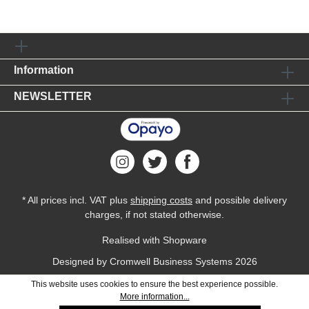
Information
NEWSLETTER
* All prices incl. VAT plus
shipping costs
and possible delivery
charges, if not stated otherwise.
Realised with Shopware
Designed by
Cromwell Business Systems
2026
This website uses cookies to ensure the best experience possible.
More information...