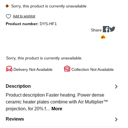
Sorry, this product is currently unavailable
Add to wishlist
Product number:
DYS-HF1
Share
Sorry, this product is currently unavailable.
Delivery Not Available
Collection Not Available
Description
Product description Faster heating. Power dense
ceramic heater plates combine with Air Multiplier™
projection, for 20% f…
More
Reviews