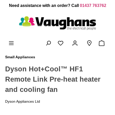
 main content
Need assistance with an order? Call
01437 763762
Small Appliances
Dyson Hot+Cool™ HF1
Remote Link Pre-heat heater
and cooling fan
Dyson Appliances Ltd