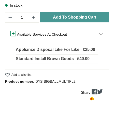
In stock
Quantity
Add To Shopping Cart
Available Services At Checkout
Appliance Disposal Like For Like - £25.00
Standard Install Brown Goods - £40.00
Add to wishlist
Product number:
DYS-BIGBALLMULTIFL2
Share