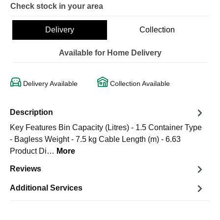
Check stock in your area
Delivery
Collection
Available for Home Delivery
Delivery Available
Collection Available
Description
Key Features Bin Capacity (Litres) - 1.5 Container Type
- Bagless Weight - 7.5 kg Cable Length (m) - 6.63
Product Di…
More
Reviews
Additional Services