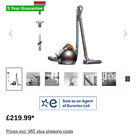
5 Year Guarantee
£219.99*
Prices incl. VAT plus shipping costs