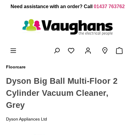
 main content
Need assistance with an order? Call
01437 763762
Floorcare
Dyson Big Ball Multi-Floor 2
Cylinder Vacuum Cleaner,
Grey
Dyson Appliances Ltd