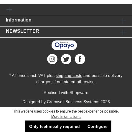
Information
NEWSLETTER
* All prices incl. VAT plus
shipping costs
and possible delivery
charges, if not stated otherwise.
Realised with Shopware
Designed by
Cromwell Business Systems
2026
This website uses cookies to ensure the best experience possible.
More information...
Only technically required
Configure