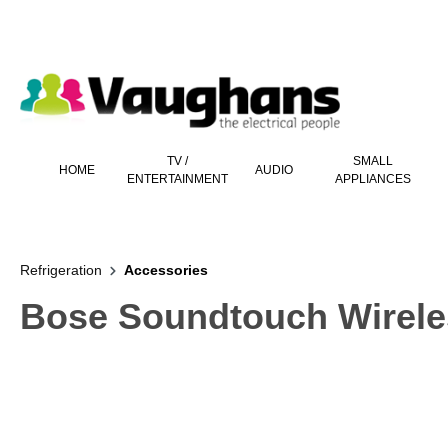
 main content
TV /
SMALL
HOME
AUDIO
ENTERTAINMENT
APPLIANCES
Refrigeration
Accessories
Bose Soundtouch Wireles