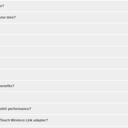
es?
same time?
benefits?
tooth® performance?
ndTouch Wireless Link adapter?