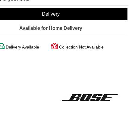
Delivery
Available for Home Delivery
Delivery Available
Collection Not Available