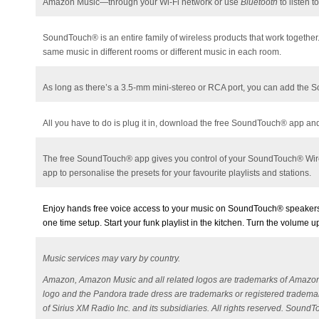
Amazon Music—through your Wi-Fi network or use
Bluetooth
to listen 
SoundTouch®
is an entire family of wireless products that work togeth
same music in different rooms or different music in each room.
As long as there’s a 3.5-mm mini-stereo or RCA port, you can add the
All you have to do is plug it in, download the free
SoundTouch® app and f
The free SoundTouch® app gives you control of your SoundTouch® Wirele
app to personalise the presets for your favourite playlists and stations.
Enjoy hands free voice access to your music on SoundTouch® speakers 
one time setup. Start your funk playlist in the kitchen. Turn the volume
Music services may vary by country.
Amazon, Amazon Music and all related logos are trademarks of Amazon, In
logo and the Pandora trade dress are trademarks or registered trademark
of Sirius XM Radio Inc. and its subsidiaries. All rights reserved. Soun