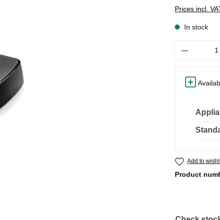
Prices incl. V
In stock
Quantity
Availab
Applia
Standa
Add to wishl
Product num
Check stock