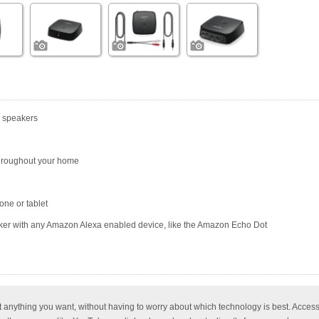
r speakers
hroughout your home
one or tablet
r with any Amazon Alexa enabled device, like the Amazon Echo Dot
t anything you want, without having to worry about which technology is best. Acce