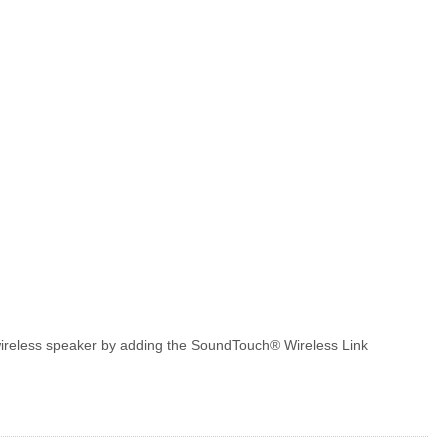
a wireless speaker by adding the SoundTouch® Wireless Link