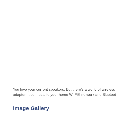
You love your current speakers. But there’s a world of wireles
adapter. It connects to your home Wi-Fi® network and Bluetooth
Image Gallery