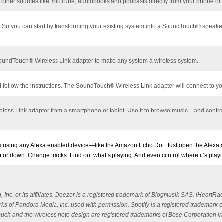
to other sources like YouTube, audiobooks and podcasts directly from your phone or 
er. So you can start by transforming your existing system into a SoundTouch®
speake
 SoundTouch® Wireless Link adapter to make any system a wireless system.
ollow the instructions. The SoundTouch® Wireless Link adapter will connect to yo
ss Link adapter from a smartphone or tablet. Use it to browse music—and control t
using any Alexa enabled device—like the Amazon Echo Dot. Just open the Alexa ap
 up or down. Change tracks. Find out what’s playing. And even control where it’s pl
c. or its affiliates. Deezer is a registered trademark of Blogmusik SAS. iHeartRad
s of Pandora Media, Inc. used with permission. Spotify is a registered trademark o
dTouch and the wireless note design are registered trademarks of Bose Corporation i