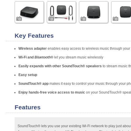
Key Features
Wireless adapter
enables easy access to wireless music through you
Wi-Fi and
Bluetooth®
let you stream music wirelessly
Easily expands with other SoundTouch® speakers
to stream music t
Easy setup
SoundTouch® app
makes it easy to control your music through your ph
Enjoy hands-free voice access to music
on your SoundTouch® speake
Features
SoundTouch® lets you use your existing Wi-Fi network to play just abou