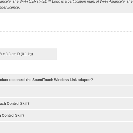
Alliance®. The Wi-Fi CERTIFIED™ Logo is a certification mark of Wi-Fi Alliance®. Th
nder licence.
W x 8.8 cm D (0.1 kg)
oduct to control the SoundTouch Wireless Link adapter?
ch Control Skill?
 Control Skill?