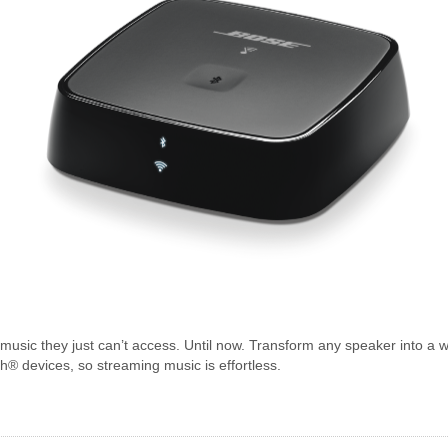
s music they just can’t access. Until now. Transform any speaker into 
® devices, so streaming music is effortless.