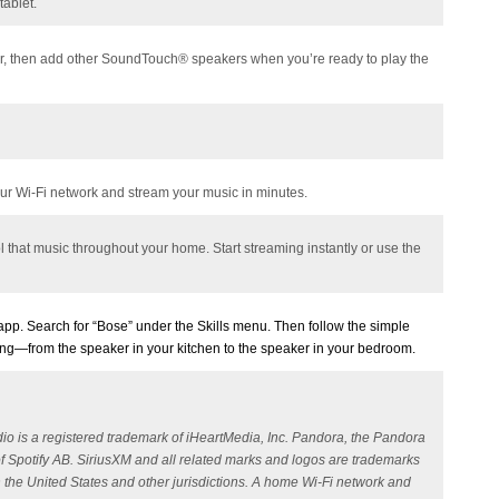
tablet.
r, then add other SoundTouch®
speakers when you’re ready to play the
ur Wi-Fi network and stream your music in minutes.
hat music throughout your home. Start streaming instantly or use the
p. Search for “Bose” under the Skills menu. Then follow the simple
aying—from the speaker in your kitchen to the speaker in your bedroom.
io is a registered trademark of iHeartMedia, Inc. Pandora, the Pandora
f Spotify AB. SiriusXM and all related marks and logos are trademarks
n the United States and other jurisdictions. A home Wi-Fi network and