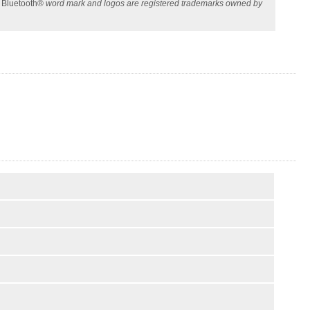
e
Bluetooth®
word mark and logos are registered trademarks owned by