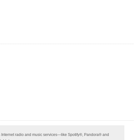
ss Internet radio and music services—like Spotify®, Pandora® and