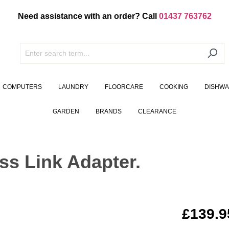
Need assistance with an order? Call
01437 763762
COMPUTERS
LAUNDRY
FLOORCARE
COOKING
DISHW
GARDEN
BRANDS
CLEARANCE
s Link Adapter.
£139.9