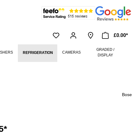
£0.00*
GRADED /
ASHERS
CAMERAS
REFRIGERATION
DISPLAY
Bose
5*