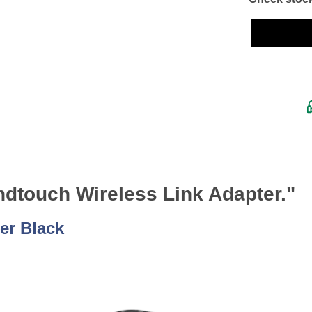
dtouch Wireless Link Adapter."
er Black