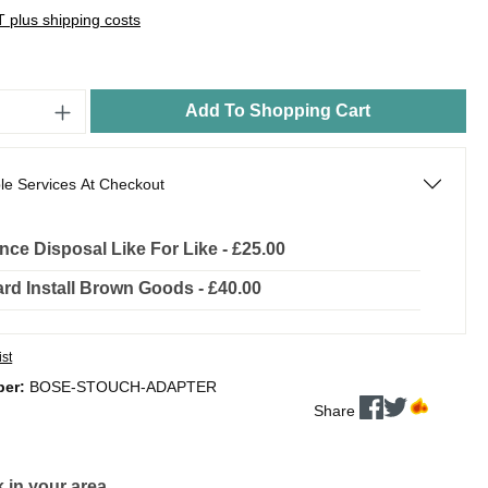
AT plus shipping costs
Add To Shopping Cart
le Services At Checkout
nce Disposal Like For Like - £25.00
rd Install Brown Goods - £40.00
ist
ber:
BOSE-STOUCH-ADAPTER
Share
 in your area