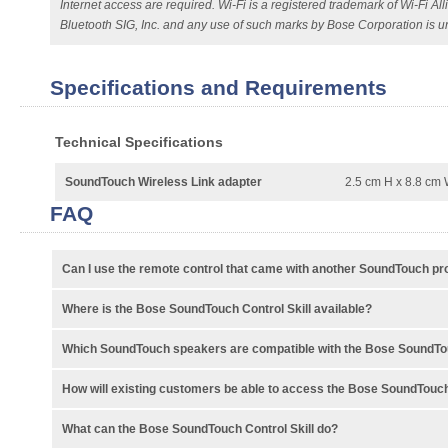
Internet access are required. Wi-Fi is a registered trademark of Wi-Fi 
Bluetooth SIG, Inc. and any use of such marks by Bose Corporation is u
Specifications and Requirements
Technical Specifications
SoundTouch Wireless Link adapter
2.5 cm H x 8.8 cm 
FAQ
Can I use the remote control that came with another SoundTouch pr
Where is the Bose SoundTouch Control Skill available?
Which SoundTouch speakers are compatible with the Bose SoundTou
How will existing customers be able to access the Bose SoundTouch
What can the Bose SoundTouch Control Skill do?