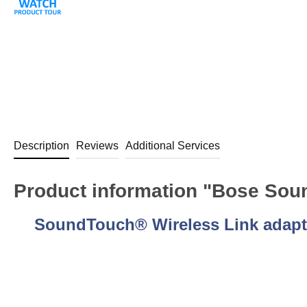
Description
Reviews
Additional Services
Product information "Bose Soun
SoundTouch® Wireless Link adapt