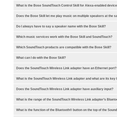
What is the Bose SoundTouch Control Skill for Alexa-enabled devic
Does the Bose Skill let me play music on multiple speakers at the 
Do I always have to say a speaker name with the Bose Skill?
Which music services work with the Bose Skill and SoundTouch?
Which SoundTouch products are compatible with the Bose Skill?
What can I do with the Bose Skill?
Does the SoundTouch Wireless Link adapter have an Ethernet port?
What is the SoundTouch Wireless Link adapter and what are its key 
Does the SoundTouch Wireless Link adapter have auxiliary input?
What is the range of the SoundTouch Wireless Link adapter’s Blue
What is the function of the Bluetooth® button on the top of the Sou