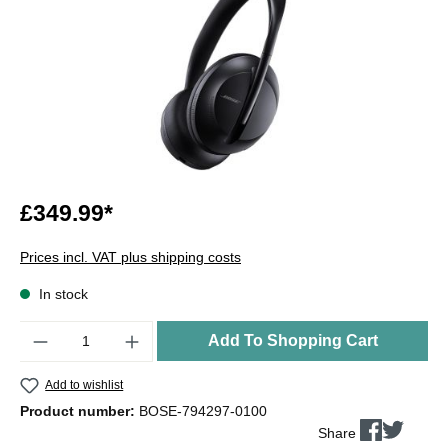
£349.99*
Prices incl. VAT plus shipping costs
In stock
Quantity
Add To Shopping Cart
Add to wishlist
Product number:
BOSE-794297-0100
Share