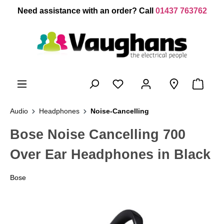
 main content
Need assistance with an order? Call
01437 763762
Audio
Headphones
Noise-Cancelling
Bose Noise Cancelling 700
Over Ear Headphones in Black
Bose