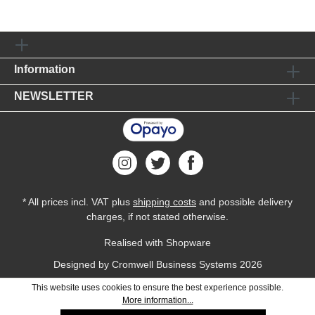
Information
NEWSLETTER
* All prices incl. VAT plus
shipping costs
and possible delivery
charges, if not stated otherwise.
Realised with Shopware
Designed by
Cromwell Business Systems
2026
This website uses cookies to ensure the best experience possible.
More information...