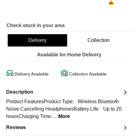
Check stock in your area
Delivery
Collection
Available for Home Delivery
Delivery Available
Collection Available
Description
Product FeaturesProduct Type: Wireless Bluetooth
Noise Cancelling HeadphonesBattery Life: Up to 20
hoursCharging Time:…
More
Reviews