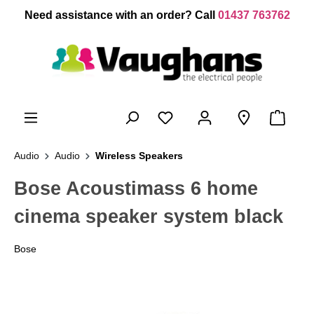
 main content
Need assistance with an order? Call
01437 763762
Audio
Audio
Wireless Speakers
Bose Acoustimass 6 home
cinema speaker system black
Bose