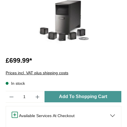
£699.99*
Prices incl. VAT plus shipping costs
In stock
Quantity
Add To Shopping Cart
Available Services At Checkout