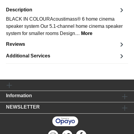
Description
BLACK IN COLOURAcoustimass® 6 home cinema
speaker system Our 5.1-channel home cinema speaker
system for smaller rooms Design…
More
Reviews
Additional Services
Information
NEWSLETTER