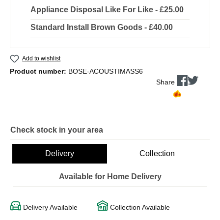
Appliance Disposal Like For Like - £25.00
Standard Install Brown Goods - £40.00
Add to wishlist
Product number:
BOSE-ACOUSTIMASS6
Share
Check stock in your area
Delivery
Collection
Available for Home Delivery
Delivery Available
Collection Available