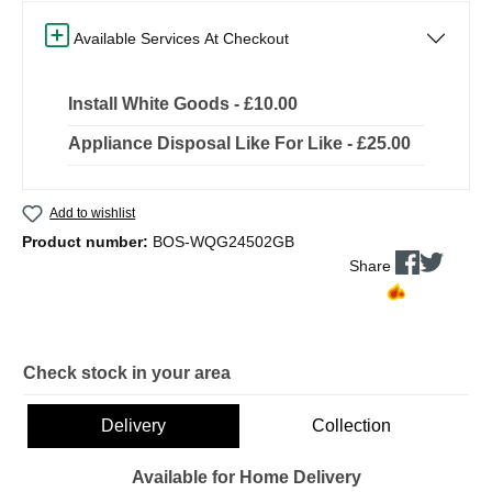
Available Services At Checkout
Install White Goods - £10.00
Appliance Disposal Like For Like - £25.00
Add to wishlist
Product number:
BOS-WQG24502GB
Share
Check stock in your area
Delivery
Collection
Available for Home Delivery