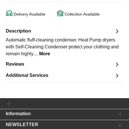
Delivery Available
Collection Available
Description
Automatic fluff-cleaning condenser. Heat Pump dryers
with Self-Cleaning Condenser protect your clothing and
remain highly…
More
Reviews
Additional Services
Information
NEWSLETTER