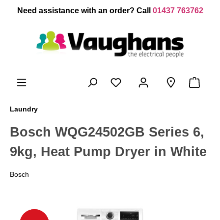
 main content
Need assistance with an order? Call
01437 763762
Laundry
Bosch WQG24502GB Series 6,
9kg, Heat Pump Dryer in White
Bosch