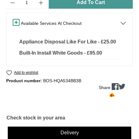
Add To Cart
Available Services At Checkout
Appliance Disposal Like For Like - £25.00
Built-In Install White Goods - £95.00
Add to wishlist
Product number:
BOS-HQA534BB3B
Share
Check stock in your area
Delivery