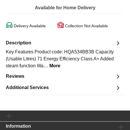
Available for Home Delivery
Delivery Available
Collection Not Available
Description
Key Features Product code: HQA534BB3B Capacity
(Usable Litres) 71 Energy Efficiency Class A+ Added
steam function Wa…
More
Reviews
Additional Services
Information