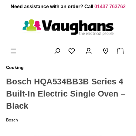
 main content
Need assistance with an order? Call
01437 763762
Cooking
Bosch HQA534BB3B Series 4
Built-In Electric Single Oven –
Black
Bosch