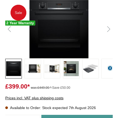
Sale
Sale
2 Year Warranty
£399.00*
was £449.00 *
Save £50.00
Prices incl. VAT plus shipping costs
Available to Order: Stock expected 7th August 2026
Quantity