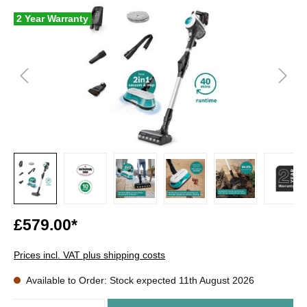
2 Year Warranty
£579.00*
Prices incl. VAT plus shipping costs
Available to Order: Stock expected 11th August 2026
Quantity