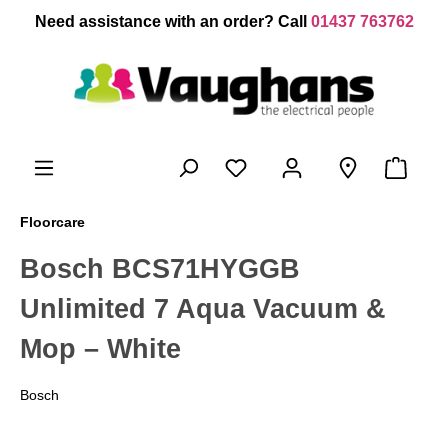
 main content
Need assistance with an order? Call
01437 763762
Floorcare
Bosch BCS71HYGGB
Unlimited 7 Aqua Vacuum &
Mop – White
Bosch