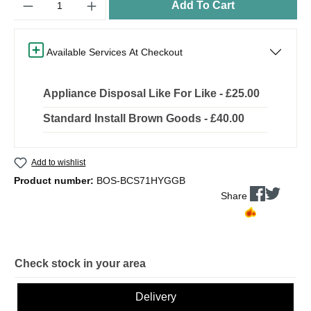
Add To Cart
Available Services At Checkout
Appliance Disposal Like For Like - £25.00
Standard Install Brown Goods - £40.00
Add to wishlist
Product number:
BOS-BCS71HYGGB
Share
Check stock in your area
Delivery