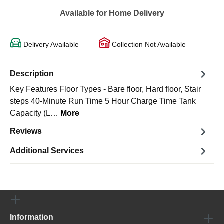
Available for Home Delivery
Delivery Available
Collection Not Available
Description
Key Features Floor Types - Bare floor, Hard floor, Stair
steps 40-Minute Run Time 5 Hour Charge Time Tank
Capacity (L…
More
Reviews
Additional Services
Information