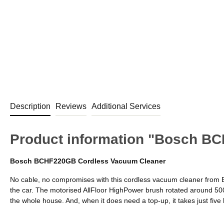
Description
Reviews
Additional Services
Product information "Bosch B
Bosch BCHF220GB Cordless Vacuum Cleaner
No cable, no compromises with this cordless vacuum cleaner from B
the car. The motorised AllFloor HighPower brush rotated around 5000
the whole house. And, when it does need a top-up, it takes just five h