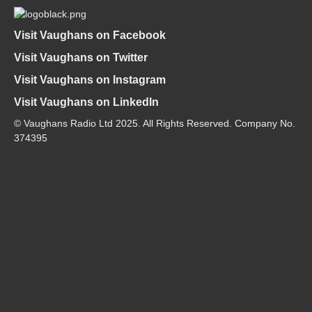
Visit Vaughans on Facebook
Visit Vaughans on Twitter
Visit Vaughans on Instagram
Visit Vaughans on LinkedIn
© Vaughans Radio Ltd 2025. All Rights Reserved. Company No.
374395