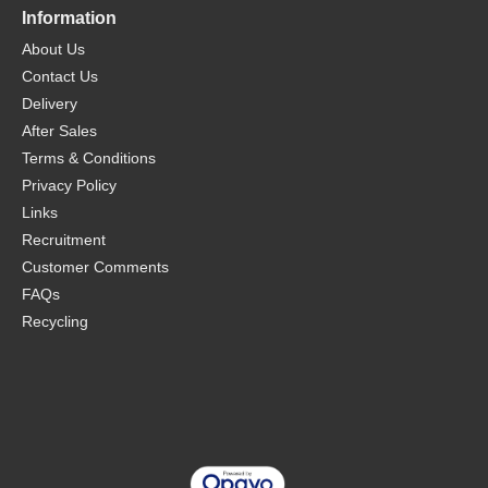
Information
About Us
Contact Us
Delivery
After Sales
Terms & Conditions
Privacy Policy
Links
Recruitment
Customer Comments
FAQs
Recycling