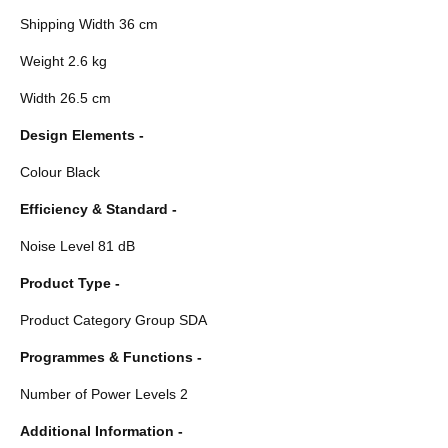
Shipping Width 36 cm
Weight 2.6 kg
Width 26.5 cm
Design Elements -
Colour Black
Efficiency & Standard -
Noise Level 81 dB
Product Type -
Product Category Group SDA
Programmes & Functions -
Number of Power Levels 2
Additional Information -