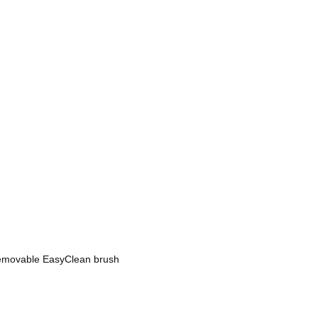
 removable EasyClean brush