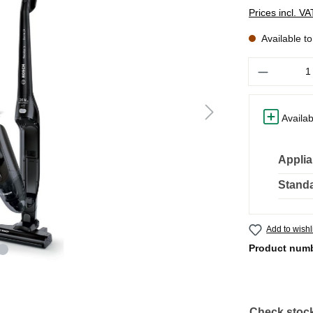
Prices incl. V
Available t
Quantity
Availab
Applia
Standa
Add to wishl
Product num
Check stock