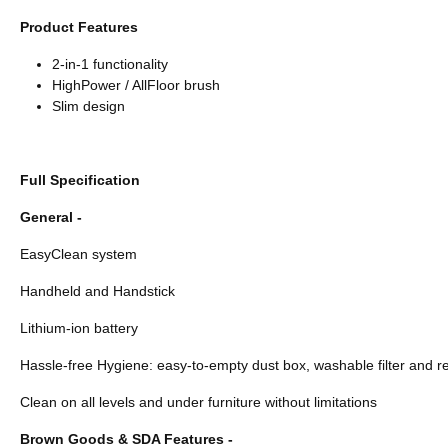
Product Features
2-in-1 functionality
HighPower / AllFloor brush
Slim design
Full Specification
General -
EasyClean system
Handheld and Handstick
Lithium-ion battery
Hassle-free Hygiene: easy-to-empty dust box, washable filter and
Clean on all levels and under furniture without limitations
Brown Goods & SDA Features -