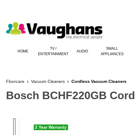
 main content
TV /
SMALL
HOME
AUDIO
ENTERTAINMENT
APPLIANCES
Floorcare
Vacuum Cleaners
Cordless Vacuum Cleaners
Bosch BCHF220GB Cordle
2 Year Warranty