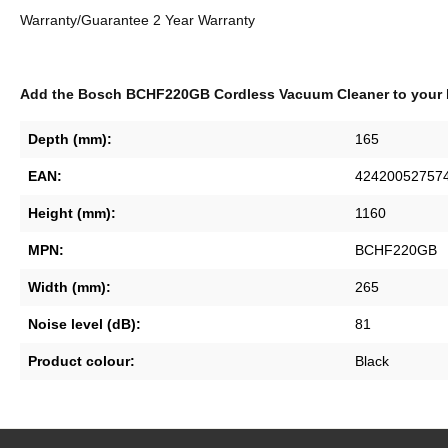
Warranty/Guarantee 2 Year Warranty
Add the Bosch BCHF220GB Cordless Vacuum Cleaner to your 
Depth (mm):
165
EAN:
42420052757
Height (mm):
1160
MPN:
BCHF220GB
Width (mm):
265
Noise level (dB):
81
Product colour:
Black