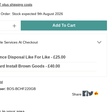
AT plus shipping costs
o Order: Stock expected 9th August 2026
Add To Cart
le Services At Checkout
nce Disposal Like For Like - £25.00
rd Install Brown Goods - £40.00
ist
ber:
BOS-BCHF220GB
Share
 in your area