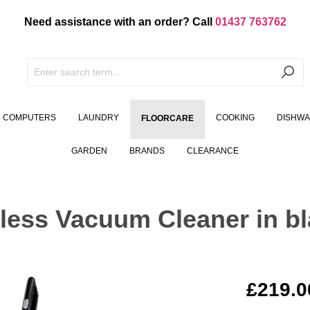
Need assistance with an order? Call
01437 763762
COMPUTERS
LAUNDRY
COOKING
DISHW
FLOORCARE
GARDEN
BRANDS
CLEARANCE
ss Vacuum Cleaner in bl
£219.0