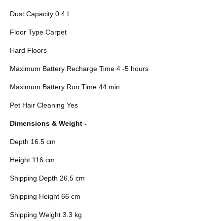
Dust Capacity 0.4 L
Floor Type Carpet
Hard Floors
Maximum Battery Recharge Time 4 -5 hours
Maximum Battery Run Time 44 min
Pet Hair Cleaning Yes
Dimensions & Weight -
Depth 16.5 cm
Height 116 cm
Shipping Depth 26.5 cm
Shipping Height 66 cm
Shipping Weight 3.3 kg