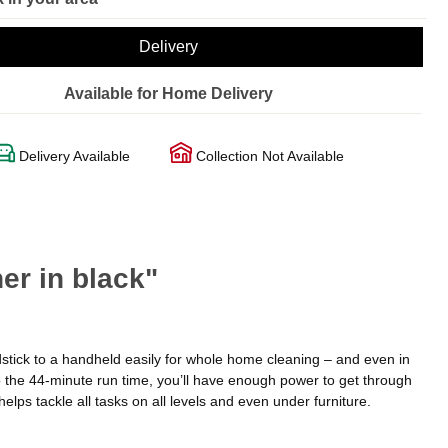
Delivery
Available for Home Delivery
Delivery Available
Collection Not Available
r in black"
tick to a handheld easily for whole home cleaning – and even in
o the 44-minute run time, you’ll have enough power to get through
elps tackle all tasks on all levels and even under furniture.