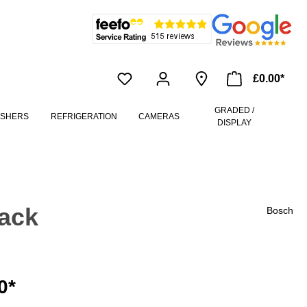
£0.00*
GRADED /
ASHERS
REFRIGERATION
CAMERAS
DISPLAY
ack
Bosch
0*