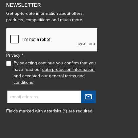
NEWSLETTER
Get up-to-date information about offers,
products, competitions and much more
Privacy *
By selecting continue you confirm that you
have read our
data protection information
and accepted our
general terms and
conditions
.
Fields marked with asterisks (*) are required.