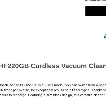
CHF220GB Cordless Vacuum Cleane
osch. As the BCH220GB is a 2-in-1 model, you can switch from a hands
 times per minute, for exceptional results on all floor types. Thanks t
ours to recharge. Featuring a slim black design, this versatile cleaner h