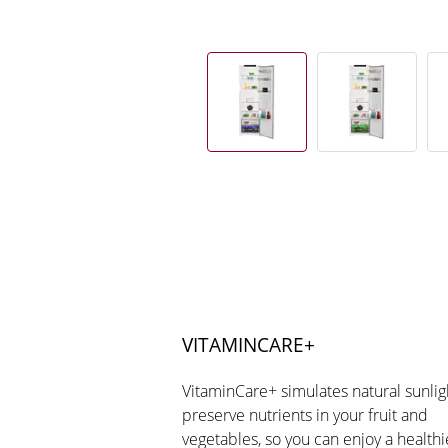
VITAMINCARE+
VitaminCare+ simulates natural sunlig
preserve nutrients in your fruit and
vegetables, so you can enjoy a healthi