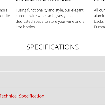
 more
Fusing functionality and style, our elegant
All ou
vourite
chrome wire wine rack gives you a
alumin
dedicated space to store your wine and 2
backs 
litre bottles.
Europe
SPECIFICATIONS
echnical Specification