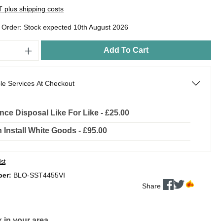
AT plus shipping costs
o Order: Stock expected 10th August 2026
Add To Cart
le Services At Checkout
nce Disposal Like For Like - £25.00
In Install White Goods - £95.00
ist
ber:
BLO-SST4455VI
Share
 in your area