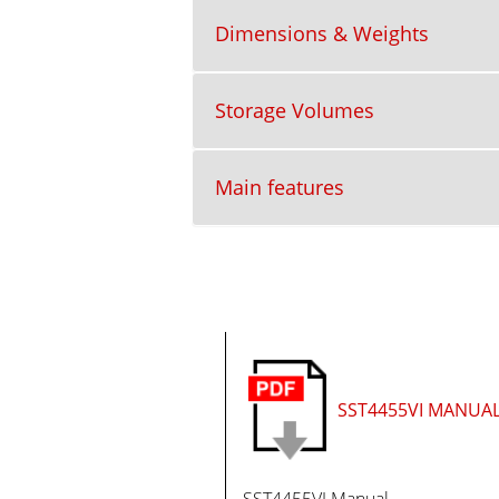
Dimensions & Weights
Storage Volumes
Main features
SST4455VI MANUA