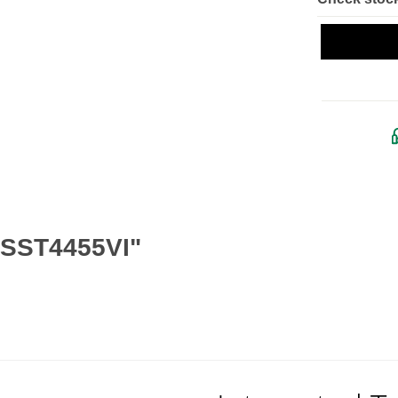
 SST4455VI"