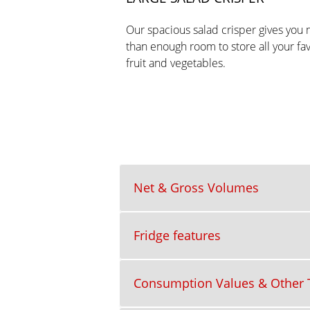
Our spacious salad crisper gives you
than enough room to store all your fa
fruit and vegetables.
Net & Gross Volumes
Fridge features
Consumption Values & Other T