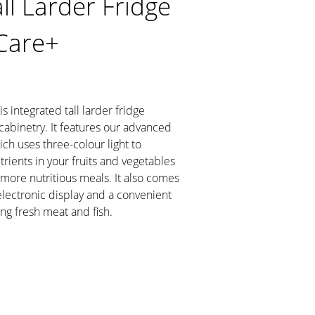
ll Larder Fridge
Care+
s integrated tall larder fridge
cabinetry. It features our advanced
ch uses three-colour light to
rients in your fruits and vegetables
 more nutritious meals. It also comes
 electronic display and a convenient
ng fresh meat and fish.