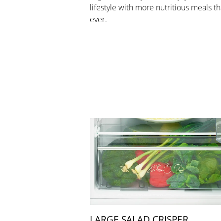
lifestyle with more nutritious meals t
ever.
LARGE SALAD CRISPER