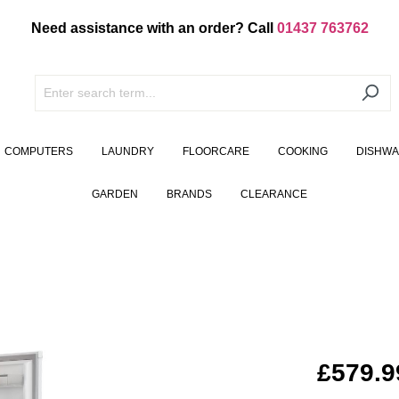
Need assistance with an order? Call
01437 763762
COMPUTERS
LAUNDRY
FLOORCARE
COOKING
DISHW
GARDEN
BRANDS
CLEARANCE
£579.9