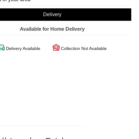
Delivery
Available for Home Delivery
Delivery Available
Collection Not Available