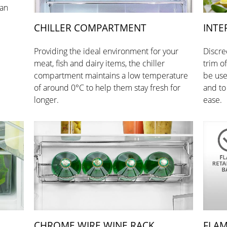
han
CHILLER COMPARTMENT
INTE
Providing the ideal environment for your
Discre
meat, fish and dairy items, the chiller
trim o
compartment maintains a low temperature
be use
of around 0°C to help them stay fresh for
and to
longer.
ease.
CHROME WIRE WINE RACK
FLAM