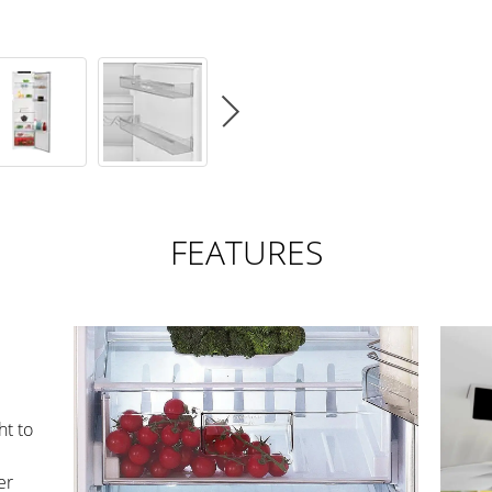
FEATURES
ht to
er