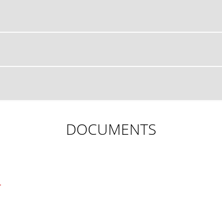
DOCUMENTS
L