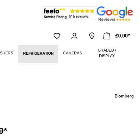
£0.00*
GRADED /
ASHERS
CAMERAS
REFRIGERATION
DISPLAY
Blomberg
9*