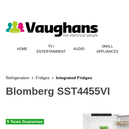
 main content
TV /
SMALL
HOME
AUDIO
ENTERTAINMENT
APPLIANCES
Refrigeration
Fridges
Integrated Fridges
Blomberg SST4455VI
5 Years Guarantee