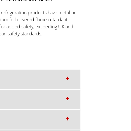
r refrigeration products have metal or
ium foil-covered flame-retardant
for added safety, exceeding UK and
an safety standards.