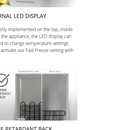
RNAL LED DISPLAY
etly implemented on the top, inside
f the appliance, the LED display can
d to change temperature settings
 activate our Fast Freeze setting with
E RETARDANT BACK