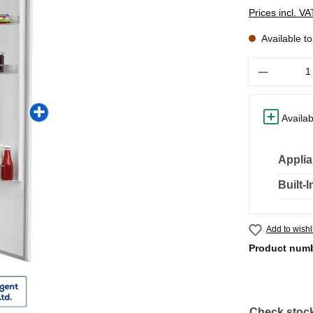
Prices incl. V
Available t
Quantity
Availab
Applia
Built-
Add to wishl
Product num
Check stock