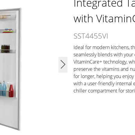
Integrated Ta
with Vitamin
SST4455VI
Ideal for modern kitchens, thi
seamlessly blends with your 
VitaminCare+ technology, whi
preserve the vitamins and nut
for longer, helping you enjoy
with a user-friendly internal
chiller compartment for stori