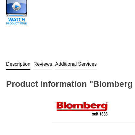
Description
Reviews
Additional Services
Product information "Blomberg