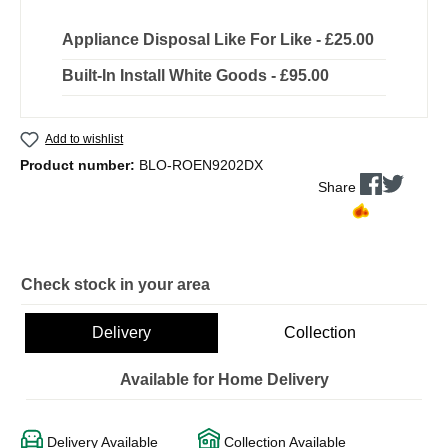
Appliance Disposal Like For Like - £25.00
Built-In Install White Goods - £95.00
Add to wishlist
Product number:
BLO-ROEN9202DX
Share
Check stock in your area
Delivery
Collection
Available for Home Delivery
Delivery Available
Collection Available