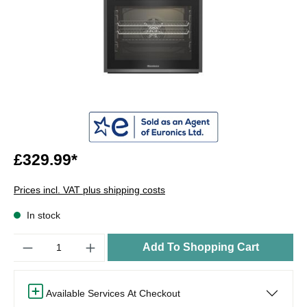
£329.99*
Prices incl. VAT plus shipping costs
In stock
Quantity
Add To Shopping Cart
Available Services At Checkout