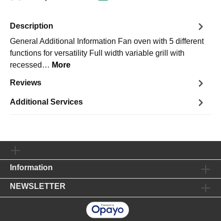
Description
General Additional Information Fan oven with 5 different
functions for versatility Full width variable grill with
recessed…
More
Reviews
Additional Services
Information
NEWSLETTER