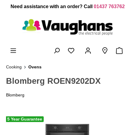
 main content
Need assistance with an order? Call
01437 763762
Cooking
Ovens
Blomberg ROEN9202DX
Blomberg
5 Year Guarantee