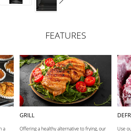
FEATURES
GRILL
DEFR
h a
Offering a healthy alternative to frying, our
Use ou