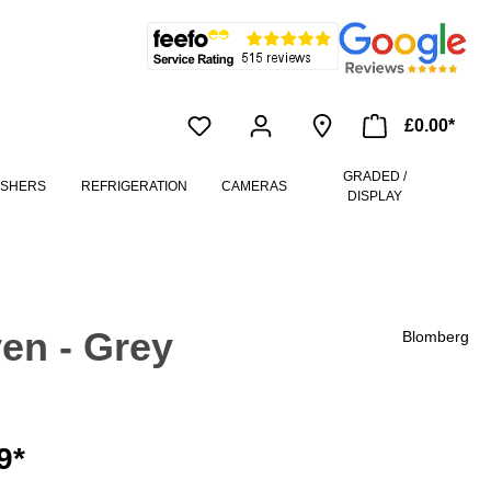
£0.00*
GRADED /
ASHERS
REFRIGERATION
CAMERAS
DISPLAY
en - Grey
Blomberg
9*