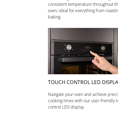
consistent temperature throughout t
oven, ideal for everything from roastin
baking.
TOUCH CONTROL LED DISPL
Navigate your oven and achieve preci
cooking times with our user-friendly 
control LED display.