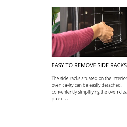
EASY TO REMOVE SIDE RACKS
The side racks situated on the interior
oven cavity can be easily detached,
conveniently simplifying the oven cle
process.