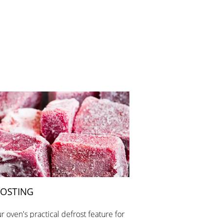
OSTING
r oven's practical defrost feature for