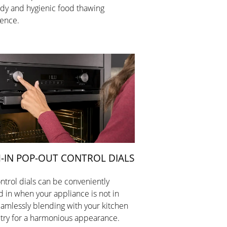
dy and hygienic food thawing
ence.
-IN POP-OUT CONTROL DIALS
ntrol dials can be conveniently
 in when your appliance is not in
eamlessly blending with your kitchen
try for a harmonious appearance.