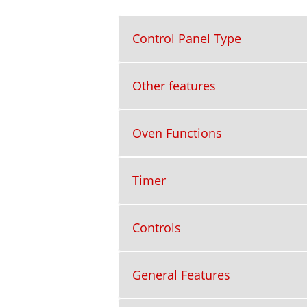
Control Panel Type
Other features
Oven Functions
Timer
Controls
General Features