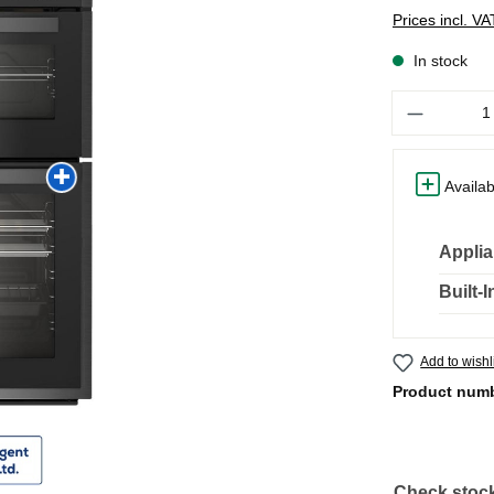
Prices incl. V
In stock
Quantity
Availab
Applia
Built-
Add to wishl
Product num
Check stock