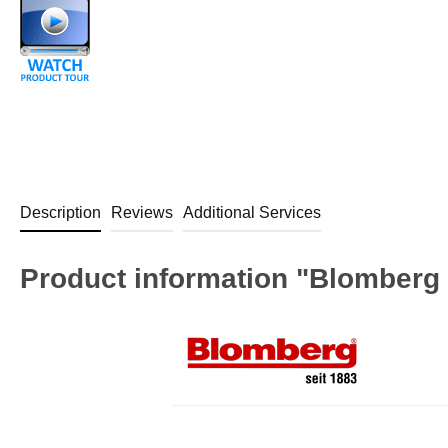
Description
Reviews
Additional Services
Product information "Blomberg