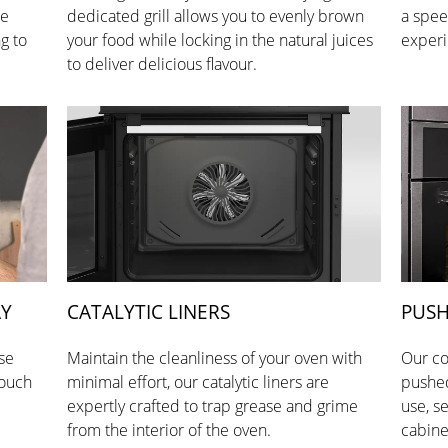
he
dedicated grill allows you to evenly brown
a spee
g to
your food while locking in the natural juices
experi
to deliver delicious flavour.
AY
CATALYTIC LINERS
PUSH
se
Maintain the cleanliness of your oven with
Our co
touch
minimal effort, our catalytic liners are
pushed
expertly crafted to trap grease and grime
use, s
from the interior of the oven.
cabine