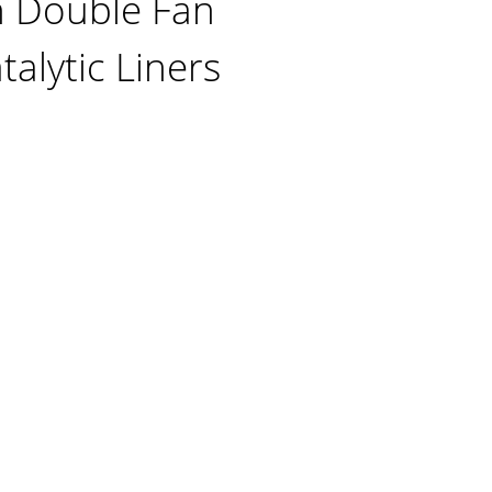
n Double Fan
alytic Liners