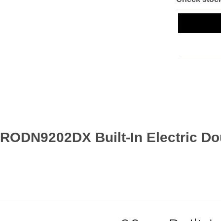
 RODN9202DX Built-In Electric Do