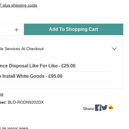
AT plus shipping costs
Add To Shopping Cart
le Services At Checkout
nce Disposal Like For Like - £25.00
In Install White Goods - £95.00
ist
ber:
BLO-RODN9202DX
Share
 in your area