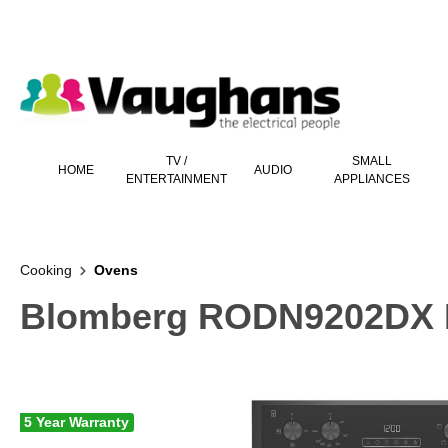
 main content
TV /
SMALL
HOME
AUDIO
ENTERTAINMENT
APPLIANCES
Cooking
Ovens
Blomberg RODN9202DX Bui
5 Year Warranty