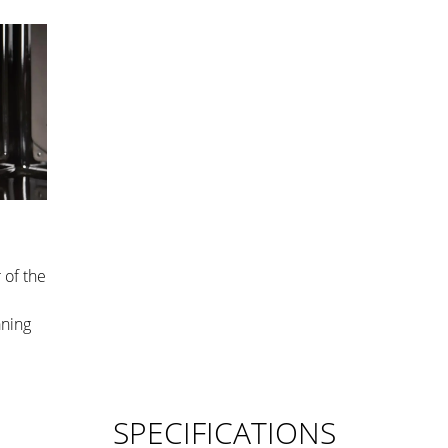
 of the
aning
SPECIFICATIONS