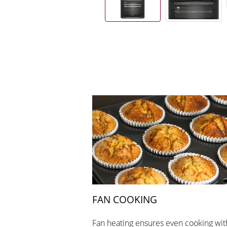
FAN COOKING
Fan heating ensures even cooking wit