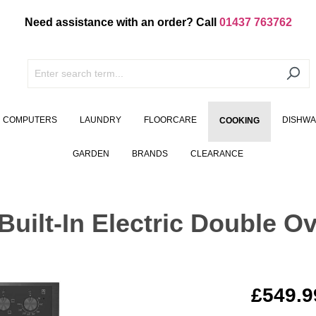
Need assistance with an order? Call
01437 763762
COMPUTERS
LAUNDRY
FLOORCARE
DISHW
COOKING
GARDEN
BRANDS
CLEARANCE
lt-In Electric Double Ov
£549.9