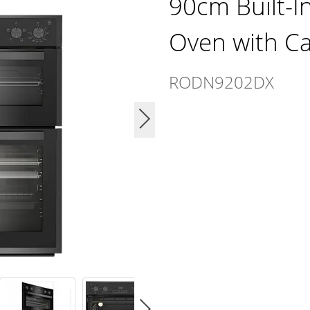
90cm Built-I
Oven with Cat
RODN9202DX