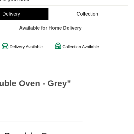
Delivery
Collection
Available for Home Delivery
Delivery Available
Collection Available
uble Oven - Grey"