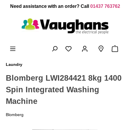
 main content
Need assistance with an order? Call
01437 763762
Laundry
Blomberg LWI284421 8kg 1400
Spin Integrated Washing
Machine
Blomberg