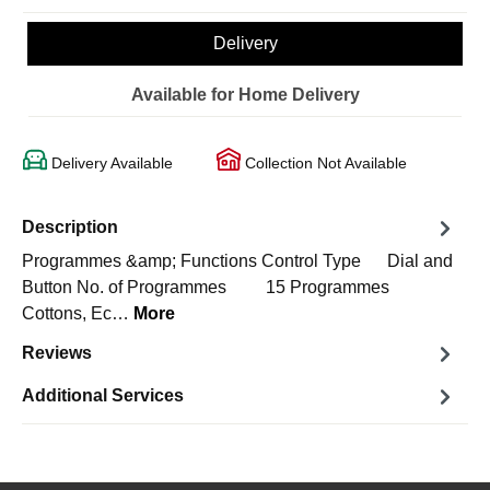
Delivery
Available for Home Delivery
Delivery Available
Collection Not Available
Description
Programmes &amp; Functions Control Type Dial and
Button No. of Programmes 15 Programmes
Cottons, Ec…
More
Reviews
Additional Services