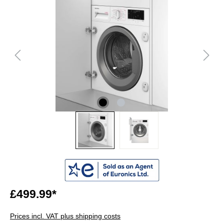
£499.99*
Prices incl. VAT plus shipping costs