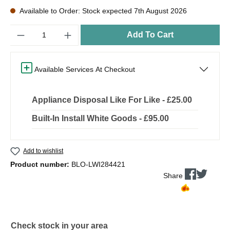
Available to Order: Stock expected 7th August 2026
Quantity
Add To Cart
Available Services At Checkout
Appliance Disposal Like For Like - £25.00
Built-In Install White Goods - £95.00
Add to wishlist
Product number:
BLO-LWI284421
Share
Check stock in your area