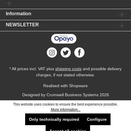
Information
NEWSLETTER
* All prices incl. VAT plus
shipping costs
and possible delivery
charges, if not stated otherwise.
Realised with Shopware
Designed by
Cromwell Business Systems
2026
This website uses cookies to ensure the best experience possible.
More information...
Only technically required
Configure