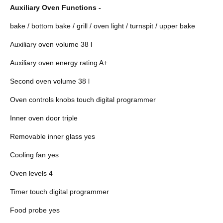
Auxiliary Oven Functions -
bake / bottom bake / grill / oven light / turnspit / upper bake
Auxiliary oven volume 38 l
Auxiliary oven energy rating A+
Second oven volume 38 l
Oven controls knobs touch digital programmer
Inner oven door triple
Removable inner glass yes
Cooling fan yes
Oven levels 4
Timer touch digital programmer
Food probe yes