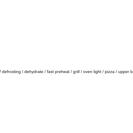
defrosting / dehydrate / fast preheat / grill / oven light / pizza / upper 