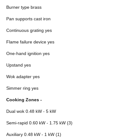
Burner type brass
Pan supports cast iron
Continuous grating yes
Flame failure device yes
One-hand ignition yes
Upstand yes
Wok adapter yes
Simmer ring yes
Cooking Zones -
Dual wok 0.48 kW - 5 kW
Semi-rapid 0.60 kW - 1.75 kW (3)
Auxiliary 0.48 kW - 1 kW (1)