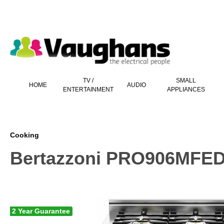
 main content
TV /
SMALL
HOME
AUDIO
ENTERTAINMENT
APPLIANCES
Cooking
Bertazzoni PRO906MFED
2 Year Guarantee