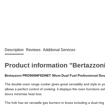
Description
Reviews
Additional Services
Product information "Bertazz
Bertazzoni PRO906MFEDNET 90cm Dual Fuel Professional Do
The double-oven range cooker gives great versatility and style to y
allows a perfect control of cooking: it displays the oven functions
doors minimise heat loss.
The hob has six versatile gas burners in brass including a dual-ring