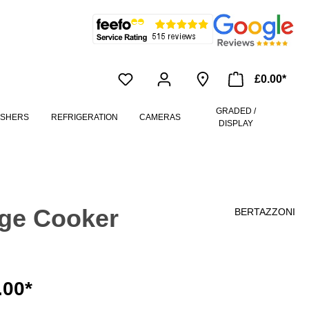
£0.00*
GRADED /
ASHERS
REFRIGERATION
CAMERAS
DISPLAY
ge Cooker
BERTAZZONI
.00*