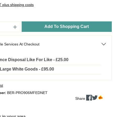
AT plus shipping costs
Add To Shopping Cart
le Services At Checkout
nce Disposal Like For Like - £25.00
l Large White Goods - £95.00
ist
ber:
BER-PRO906MFEDNET
Share
 in your area