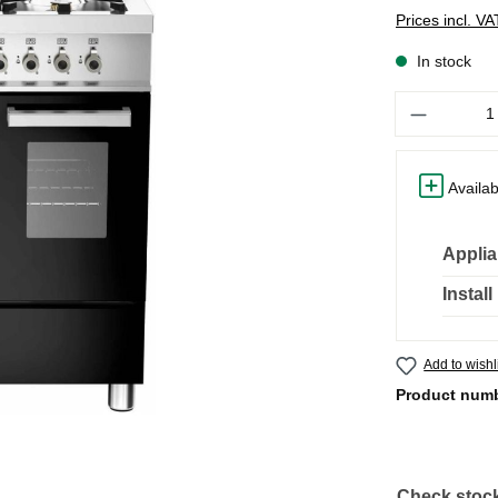
Prices incl. V
In stock
Quantity
Availab
Applia
Instal
Add to wishl
Product num
Check stock