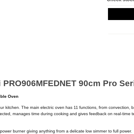
oni PRO906MFEDNET 90cm Pro Ser
uble Oven
our kitchen. The main electric oven has 11 functions, from convection, b
 selected, manages time during cooking and gives feedback on real-time 
 power burner giving anything from a delicate low simmer to full power.