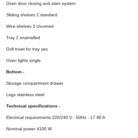
Oven door closing anti-slam system
Sliding shelves 2 standard
Wire-shelves 3 chromed
Tray 2 enamelled
Grill trivet for tray yes
Oven lights single
Bottom -
Storage compartment drawer
Legs stainless steel
Technical specifications -
Electrical requirements 220/240 V - 50Hz - 17.90 A
Nominal power 4100 W