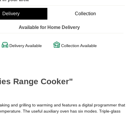
Delivery
Collection
Available for Home Delivery
Delivery Available
Collection Available
ies Range Cooker"
aking and grilling to warming and features a digital programmer that
temperature. The useful auxiliary oven has six modes. Triple-glass