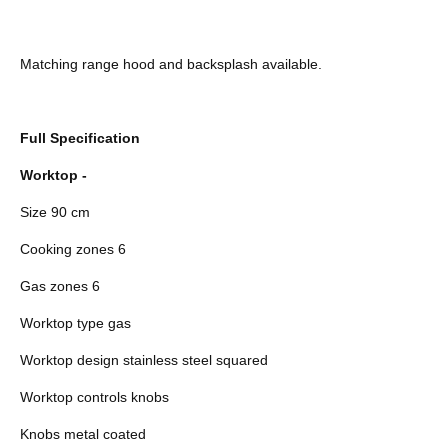
Matching range hood and backsplash available.
Full Specification
Worktop -
Size 90 cm
Cooking zones 6
Gas zones 6
Worktop type gas
Worktop design stainless steel squared
Worktop controls knobs
Knobs metal coated