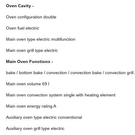
Oven Cavity -
Oven configuration double
Oven fuel electric
Main oven type electric multifunction
Main oven grill type electric
Main Oven Functions -
bake / bottom bake / convection / convection bake / convection grill / 
Main oven volume 69 l
Main oven convection system single with heating element
Main oven energy rating A
Auxiliary oven type electric conventional
Auxiliary oven grill type electric