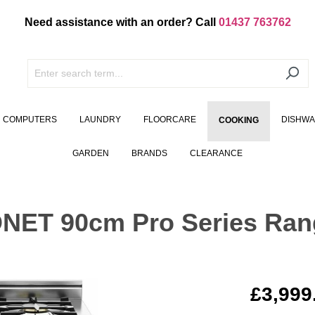
Need assistance with an order? Call
01437 763762
COMPUTERS
LAUNDRY
FLOORCARE
DISHW
COOKING
GARDEN
BRANDS
CLEARANCE
NET 90cm Pro Series Ran
£3,999