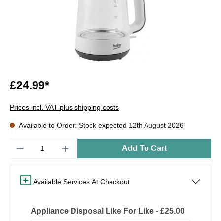
£24.99*
Prices incl. VAT plus shipping costs
Available to Order: Stock expected 12th August 2026
Quantity
Add To Cart
Available Services At Checkout
Appliance Disposal Like For Like - £25.00