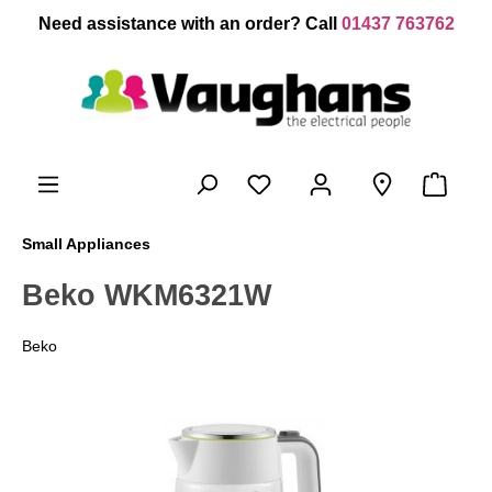
 main content
Need assistance with an order? Call
01437 763762
Small Appliances
Beko WKM6321W
Beko