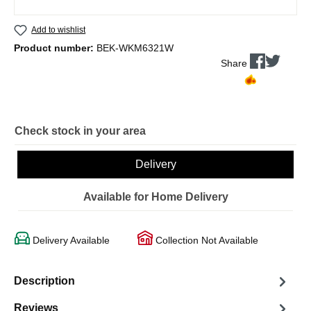
Add to wishlist
Product number:
BEK-WKM6321W
Share
Check stock in your area
Delivery
Available for Home Delivery
Delivery Available
Collection Not Available
Description
Reviews