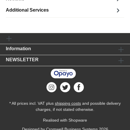
Additional Services
Information
NEWSLETTER
* All prices incl. VAT plus
shipping costs
and possible delivery
charges, if not stated otherwise.
Realised with Shopware
Designed by
Cromwell Business Systems
2026