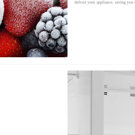
defrost your appliance, saving you 