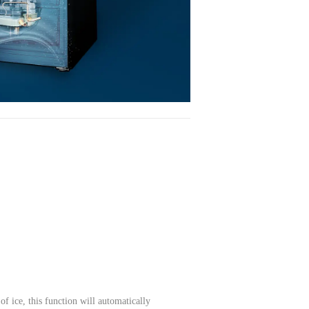
of ice, this function will automatically