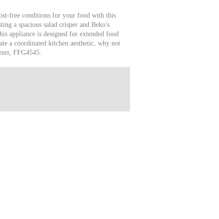
ost-free conditions for your food with this
ting a spacious salad crisper and Beko's
his appliance is designed for extended food
ate a coordinated kitchen aesthetic, why not
eezer, FFG4545.