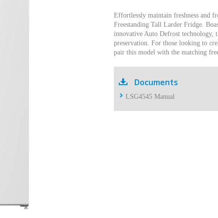
Effortlessly maintain freshness and fr
Freestanding Tall Larder Fridge. Boas
innovative Auto Defrost technology, t
preservation. For those looking to cre
pair this model with the matching fr
Documents
LSG4545 Manual