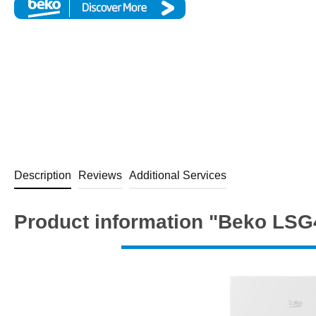
Description
Reviews
Additional Services
Product information "Beko LS