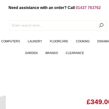
Need assistance with an order? Call
01437 763762
COMPUTERS
LAUNDRY
FLOORCARE
COOKING
DISHW
GARDEN
BRANDS
CLEARANCE
£349.0