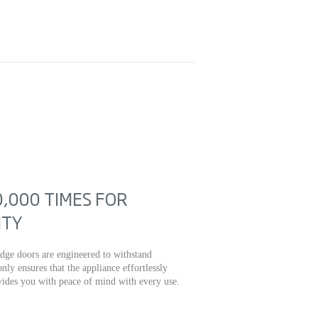
,000 TIMES FOR
ITY
fridge doors are engineered to withstand
nly ensures that the appliance effortlessly
ovides you with peace of mind with every use.