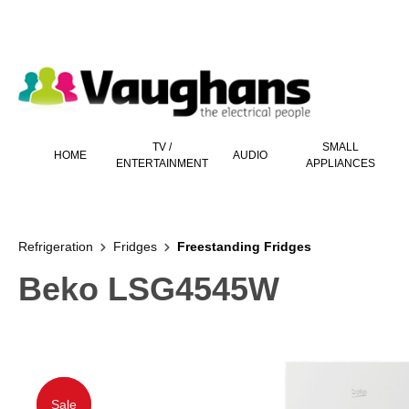
 main content
TV /
SMALL
HOME
AUDIO
ENTERTAINMENT
APPLIANCES
Refrigeration
Fridges
Freestanding Fridges
Beko LSG4545W
Sale
Sale