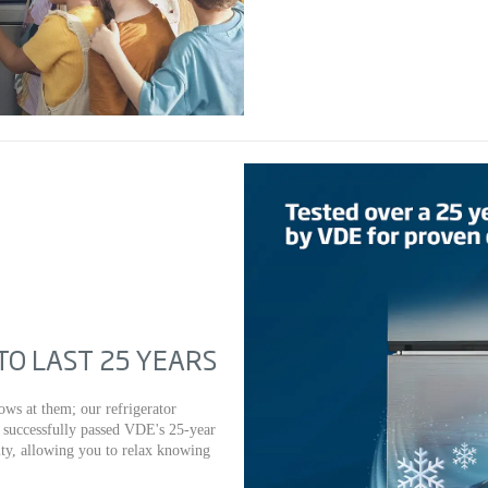
O LAST 25 YEARS
ows at them; our refrigerator
e successfully passed VDE's 25-year
vity, allowing you to relax knowing