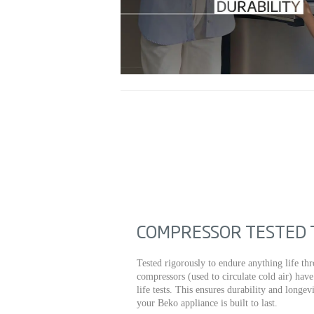
COMPRESSOR TESTED T
Tested rigorously to endure anything life thr
compressors (used to circulate cold air) hav
life tests. This ensures durability and longe
your Beko appliance is built to last.