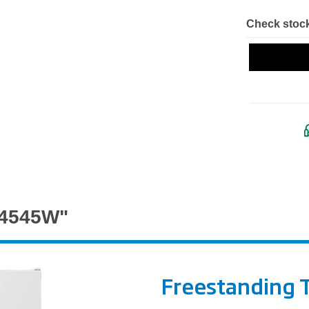
Check stock
G4545W"
Freestanding T