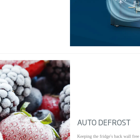
AUTO DEFROST
Keeping the fridge's back wall free 