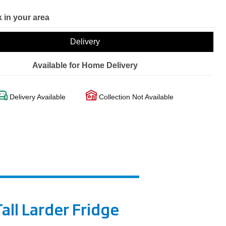
 in your area
Delivery
Available for Home Delivery
Delivery Available
Collection Not Available
all Larder Fridge