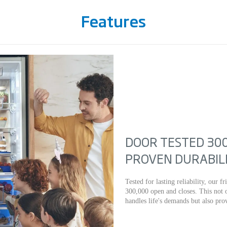
Features
DOOR TESTED 300
PROVEN DURABIL
Tested for lasting reliability, our 
300,000 open and closes. This not o
handles life's demands but also pr