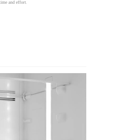
time and effort.