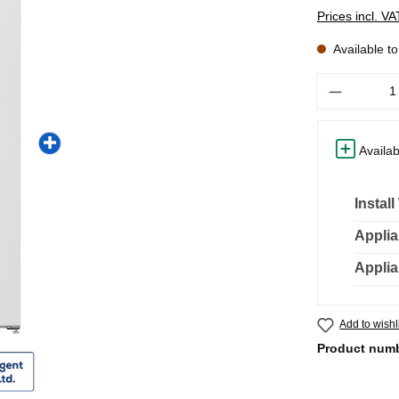
Prices incl. V
Available t
Quantity
Availab
Instal
Applia
Applia
Add to wishl
Product num