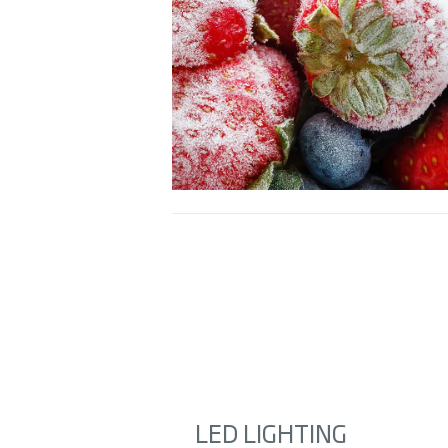
LED LIGHTING