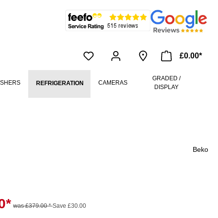
£0.00*
GRADED /
ASHERS
CAMERAS
REFRIGERATION
DISPLAY
Beko
0*
was £379.00 *
Save £30.00