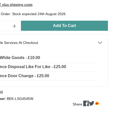
AT plus shipping costs
o Order: Stock expected 24th August 2026
Add To Cart
le Services At Checkout
l White Goods - £10.00
nce Disposal Like For Like - £25.00
nce Door Change - £25.00
ist
ber:
BEK-LSG4545W
Share