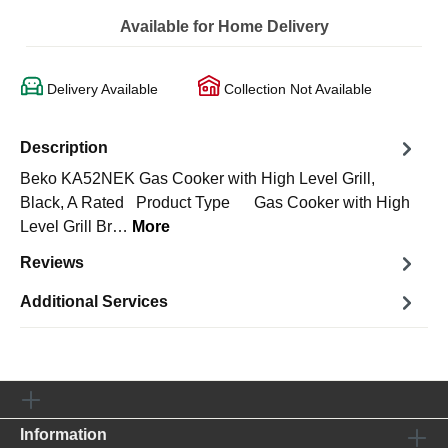
Available for Home Delivery
Delivery Available
Collection Not Available
Description
Beko KA52NEK Gas Cooker with High Level Grill,
Black, A Rated Product Type Gas Cooker with High
Level Grill Br…
More
Reviews
Additional Services
Information