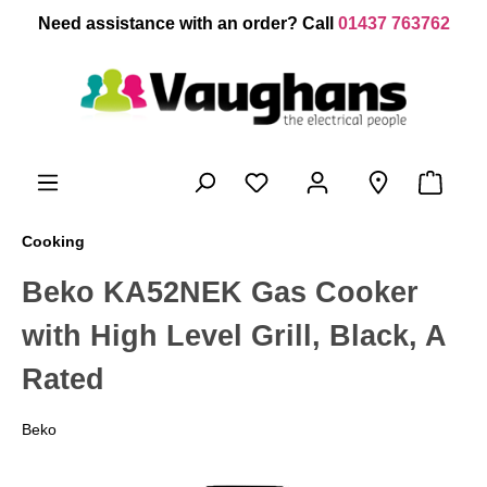
 main content
Need assistance with an order? Call
01437 763762
Cooking
Beko KA52NEK Gas Cooker
with High Level Grill, Black, A
Rated
Beko