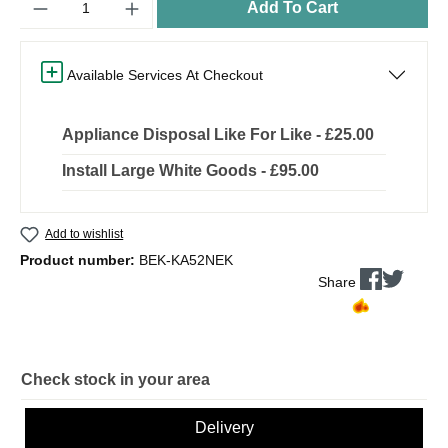
Add To Cart
Available Services At Checkout
Appliance Disposal Like For Like - £25.00
Install Large White Goods - £95.00
Add to wishlist
Product number:
BEK-KA52NEK
Share
Check stock in your area
Delivery