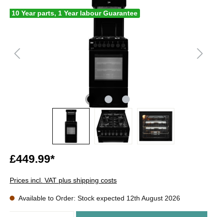
10 Year parts, 1 Year labour Guarantee
£449.99*
Prices incl. VAT plus shipping costs
Available to Order: Stock expected 12th August 2026
Quantity