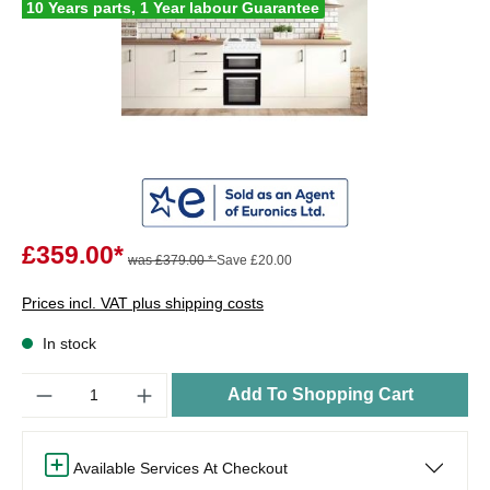
10 Years parts, 1 Year labour Guarantee
£359.00*
was £379.00 *
Save £20.00
Prices incl. VAT plus shipping costs
In stock
Quantity
Add To Shopping Cart
Available Services At Checkout