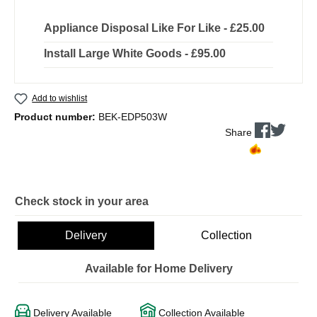
Appliance Disposal Like For Like - £25.00
Install Large White Goods - £95.00
Add to wishlist
Product number:
BEK-EDP503W
Share
Check stock in your area
Delivery
Collection
Available for Home Delivery
Delivery Available
Collection Available