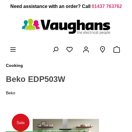
 main content
Need assistance with an order? Call
01437 763762
Cooking
Beko EDP503W
Beko
Sale
Sale