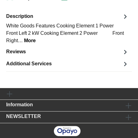
Description
White Goods Features Cooking Element 1 Power
Front Left 2 kW Cooking Element 2 Power Front
Right…
More
Reviews
Additional Services
Information
NEWSLETTER