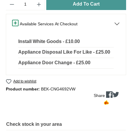
Quantity
Add To Cart
Available Services At Checkout
Install White Goods - £10.00
Appliance Disposal Like For Like - £25.00
Appliance Door Change - £25.00
Add to wishlist
Product number:
BEK-CNG4692VW
Share
Check stock in your area