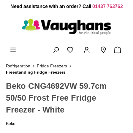
 main content
Need assistance with an order? Call
01437 763762
Refrigeration
Fridge Freezers
Freestanding Fridge Freezers
Beko CNG4692VW 59.7cm
50/50 Frost Free Fridge
Freezer - White
Beko