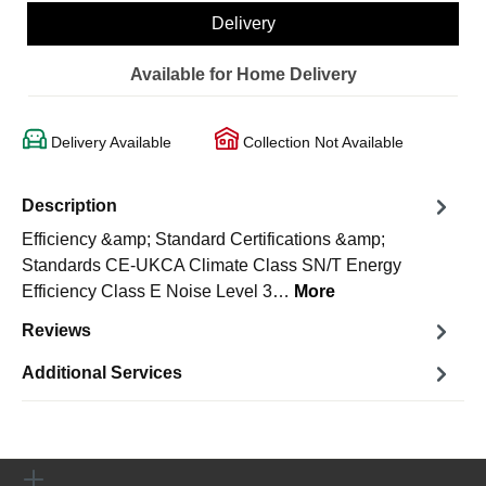
Delivery
Available for Home Delivery
Delivery Available
Collection Not Available
Description
Efficiency &amp; Standard Certifications &amp;
Standards CE-UKCA Climate Class SN/T Energy
Efficiency Class E Noise Level 3…
More
Reviews
Additional Services