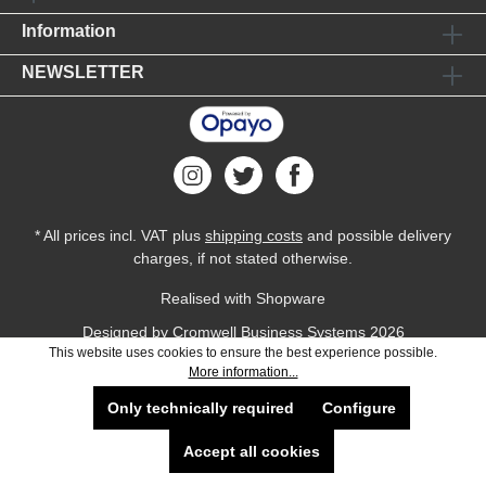
Information
NEWSLETTER
* All prices incl. VAT plus
shipping costs
and possible delivery
charges, if not stated otherwise.
Realised with Shopware
Designed by
Cromwell Business Systems
2026
This website uses cookies to ensure the best experience possible.
More information...
Only technically required
Configure
Accept all cookies