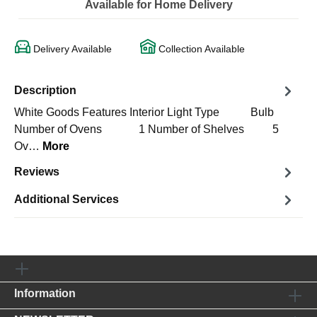
Available for Home Delivery
Delivery Available
Collection Available
Description
White Goods Features Interior Light Type Bulb
Number of Ovens 1 Number of Shelves 5
Ov…
More
Reviews
Additional Services
Information