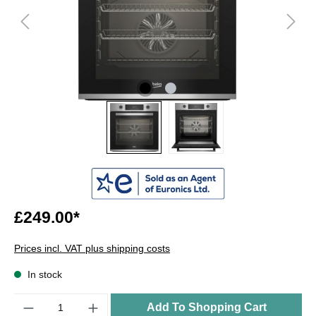
£249.00*
Prices incl. VAT plus shipping costs
In stock
Quantity
Add To Shopping Cart