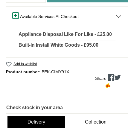
Available Services At Checkout
Appliance Disposal Like For Like - £25.00
Built-In Install White Goods - £95.00
Add to wishlist
Product number:
BEK-CIMY91X
Share
Check stock in your area
Delivery
Collection