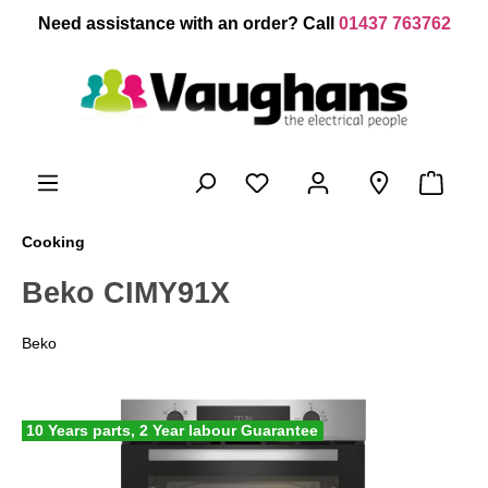
 main content
Need assistance with an order? Call
01437 763762
Cooking
Beko CIMY91X
Beko
10 Years parts, 2 Year labour Guarantee