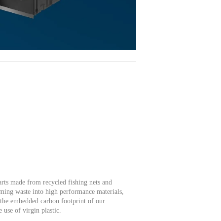
rts made from recycled fishing nets and
rming waste into high performance materials,
e the embedded carbon footprint of our
 use of virgin plastic.