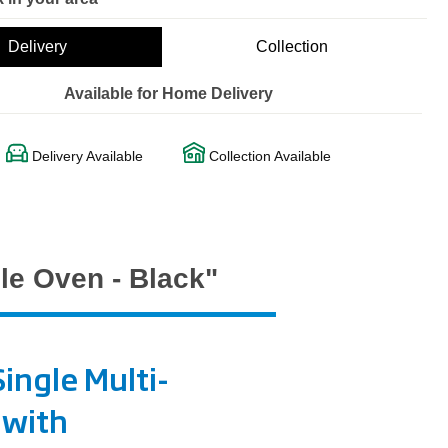
Delivery
Collection
Available for Home Delivery
Delivery Available
Collection Available
le Oven - Black"
ingle Multi-
 with