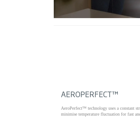
AEROPERFECT™
AeroPerfect™ technology uses a constant str
minimise temperature fluctuation for fast an