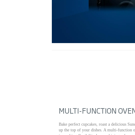
MULTI-FUNCTION OVE
Bake perfect cupcakes, roast a delicious Sund
up the top of your dishes. A multi-function 