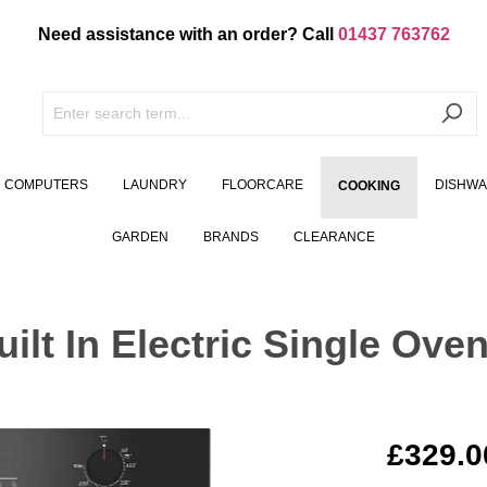
Need assistance with an order? Call
01437 763762
COMPUTERS
LAUNDRY
FLOORCARE
DISHW
COOKING
GARDEN
BRANDS
CLEARANCE
t In Electric Single Oven
£329.0