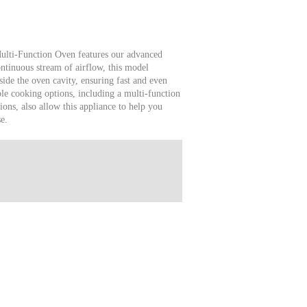
ulti-Function Oven features our advanced
tinuous stream of airflow, this model
side the oven cavity, ensuring fast and even
ble cooking options, including a multi-function
ions, also allow this appliance to help you
e.