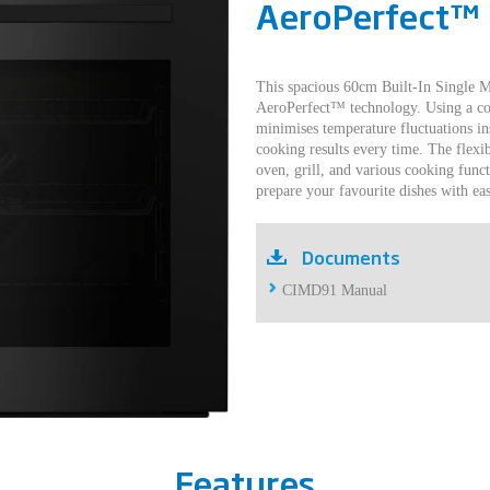
AeroPerfect™
This spacious 60cm Built-In Single M
AeroPerfect™ technology. Using a con
minimises temperature fluctuations in
cooking results every time. The flexi
oven, grill, and various cooking funct
prepare your favourite dishes with eas
Documents
CIMD91 Manual
Features