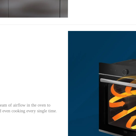
eam of airflow in the oven to
d even cooking every single time.