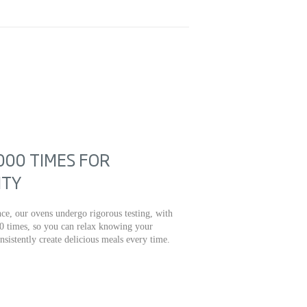
000 TIMES FOR
ITY
ce, our ovens undergo rigorous testing, with
0 times, so you can relax knowing your
onsistently create delicious meals every time.