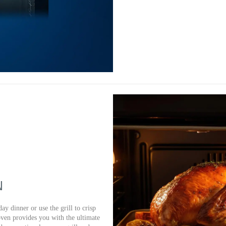
N
ay dinner or use the grill to crisp
oven provides you with the ultimate