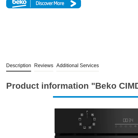
Description
Reviews
Additional Services
Product information "Beko CIMD