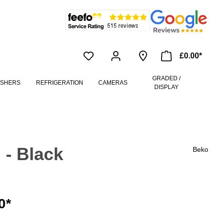
£0.00*
GRADED /
ASHERS
REFRIGERATION
CAMERAS
DISPLAY
 - Black
Beko
0*