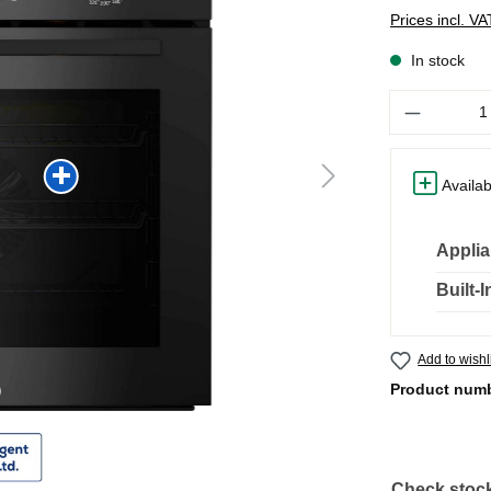
Prices incl. V
In stock
Quantity
Availab
Applia
Built-
Add to wishl
Product num
Check stock