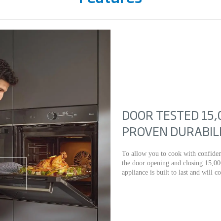
DOOR TESTED 15,
PROVEN DURABIL
To allow you to cook with confiden
the door opening and closing 15,00
appliance is built to last and will c