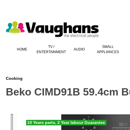
 main content
TV /
SMALL
HOME
AUDIO
ENTERTAINMENT
APPLIANCES
Cooking
Beko CIMD91B 59.4cm Buil
10 Years parts, 2 Year labour Guarantee