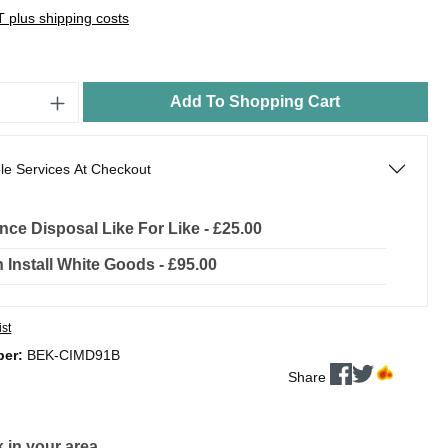
AT plus shipping costs
Add To Shopping Cart
le Services At Checkout
nce Disposal Like For Like - £25.00
In Install White Goods - £95.00
ist
ber:
BEK-CIMD91B
Share
 in your area