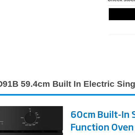
91B 59.4cm Built In Electric Sing
60cm Built-In S
Function Oven