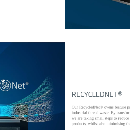
RECYCLEDNET®
Our RecycledNet® ovens feature pa
industrial thread waste. By transfo
we are taking small steps to reduc
products, whilst also minimising the