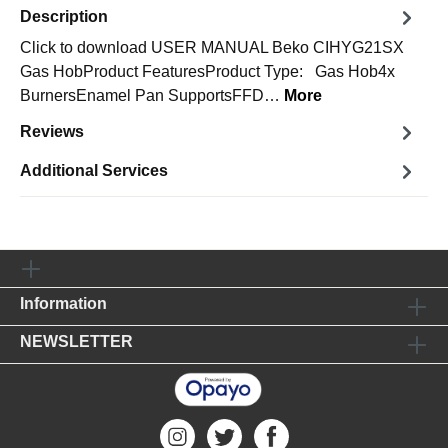
Description
Click to download USER MANUAL Beko CIHYG21SX
Gas HobProduct FeaturesProduct Type: Gas Hob4x
BurnersEnamel Pan SupportsFFD…
More
Reviews
Additional Services
Information
NEWSLETTER