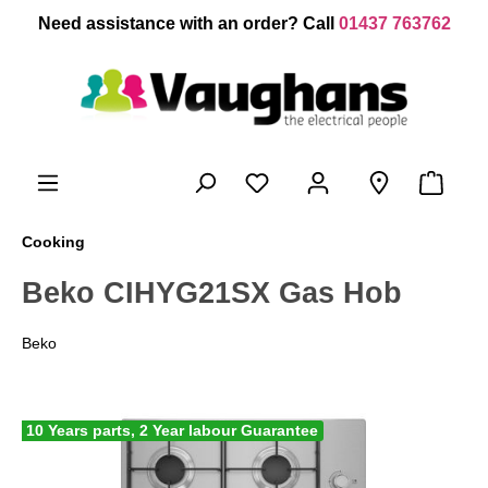
 main content
Need assistance with an order? Call
01437 763762
Cooking
Beko CIHYG21SX Gas Hob
Beko
10 Years parts, 2 Year labour Guarantee