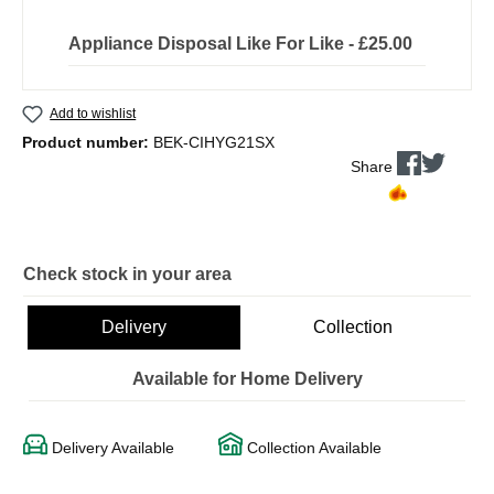
Appliance Disposal Like For Like - £25.00
Add to wishlist
Product number:
BEK-CIHYG21SX
Share
Check stock in your area
Delivery
Collection
Available for Home Delivery
Delivery Available
Collection Available