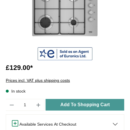
£129.00*
Prices incl. VAT plus shipping costs
In stock
Quantity
Add To Shopping Cart
Available Services At Checkout