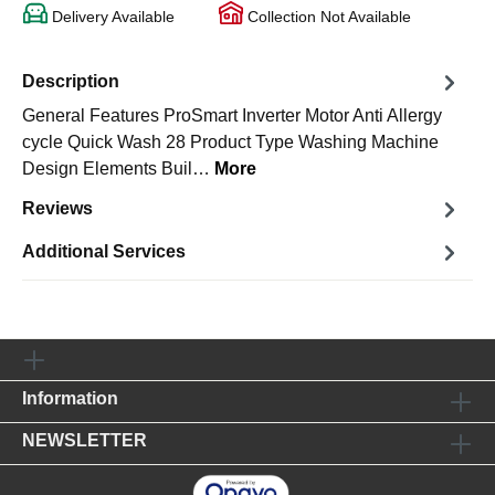
Delivery Available
Collection Not Available
Description
General Features ProSmart Inverter Motor Anti Allergy
cycle Quick Wash 28 Product Type Washing Machine
Design Elements Buil…
More
Reviews
Additional Services
Information
NEWSLETTER