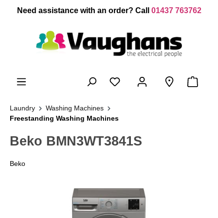
 main content
Need assistance with an order? Call
01437 763762
Laundry
Washing Machines
Freestanding Washing Machines
Beko BMN3WT3841S
Beko