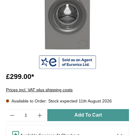
£299.00*
Prices incl. VAT plus shipping costs
Available to Order: Stock expected 11th August 2026
Quantity
Add To Cart