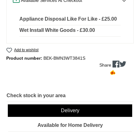
Available Services At Checkout
Appliance Disposal Like For Like - £25.00
Wet Install White Goods - £30.00
Add to wishlist
Product number:
BEK-BMN3WT3841S
Share
Check stock in your area
Delivery
Available for Home Delivery