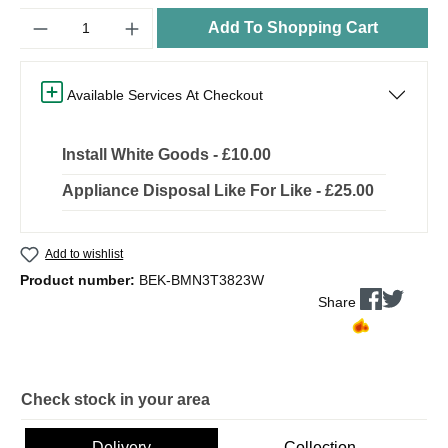
Quantity
Add To Shopping Cart
Available Services At Checkout
Install White Goods - £10.00
Appliance Disposal Like For Like - £25.00
Add to wishlist
Product number:
BEK-BMN3T3823W
Share
Check stock in your area
Delivery
Collection