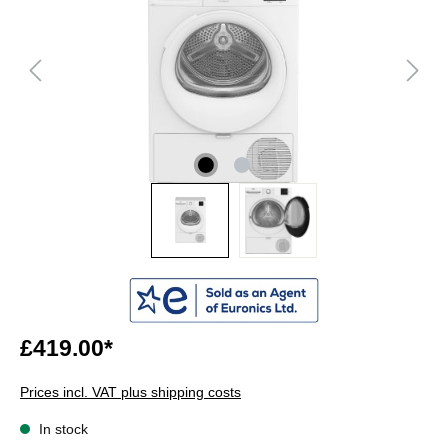
£419.00*
Prices incl. VAT plus shipping costs
In stock