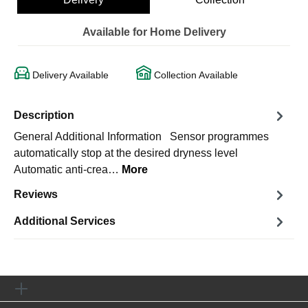
Available for Home Delivery
Delivery Available
Collection Available
Description
General Additional Information Sensor programmes
automatically stop at the desired dryness level
Automatic anti-crea…
More
Reviews
Additional Services