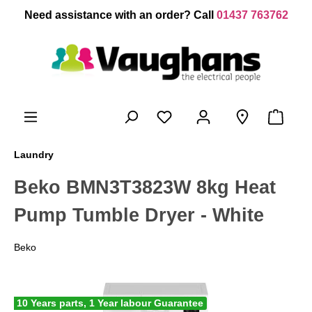
 main content
Need assistance with an order? Call
01437 763762
Laundry
Beko BMN3T3823W 8kg Heat
Pump Tumble Dryer - White
Beko
10 Years parts, 1 Year labour Guarantee