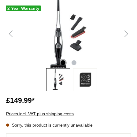
2 Year Warranty
£149.99*
Prices incl. VAT plus shipping costs
Sorry, this product is currently unavailable