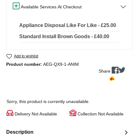
Available Services At Checkout
Appliance Disposal Like For Like - £25.00
Standard Install Brown Goods - £40.00
Add to wishlist
Product number:
AEG-QX9-1-ANIM
Share
Sorry, this product is currently unavailable.
Delivery Not Available
Collection Not Available
Description