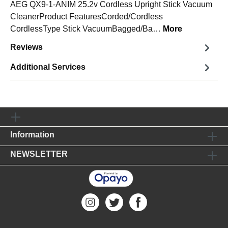
AEG QX9-1-ANIM 25.2v Cordless Upright Stick Vacuum
CleanerProduct FeaturesCorded/Cordless
CordlessType Stick VacuumBagged/Ba…
More
Reviews
Additional Services
Information
NEWSLETTER