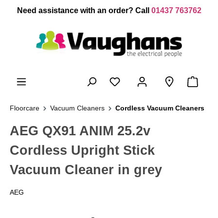
 main content
Need assistance with an order? Call
01437 763762
Floorcare
Vacuum Cleaners
Cordless Vacuum Cleaners
AEG QX91 ANIM 25.2v
Cordless Upright Stick
Vacuum Cleaner in grey
AEG