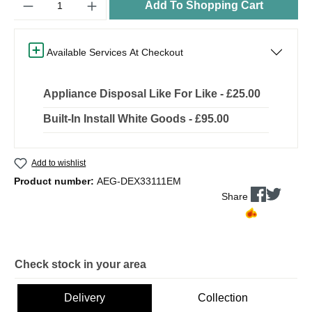
Add To Shopping Cart
Available Services At Checkout
Appliance Disposal Like For Like - £25.00
Built-In Install White Goods - £95.00
Add to wishlist
Product number:
AEG-DEX33111EM
Share
Check stock in your area
Delivery
Collection