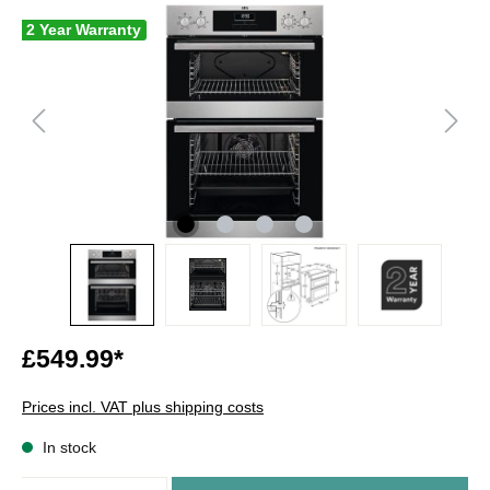
2 Year Warranty
£549.99*
Prices incl. VAT plus shipping costs
In stock
Quantity