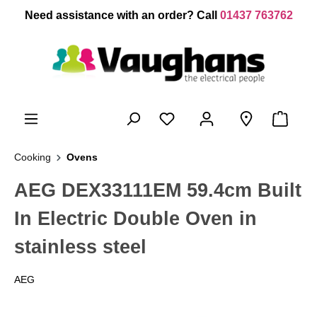
 main content
Need assistance with an order? Call
01437 763762
Cooking
Ovens
AEG DEX33111EM 59.4cm Built
In Electric Double Oven in
stainless steel
AEG