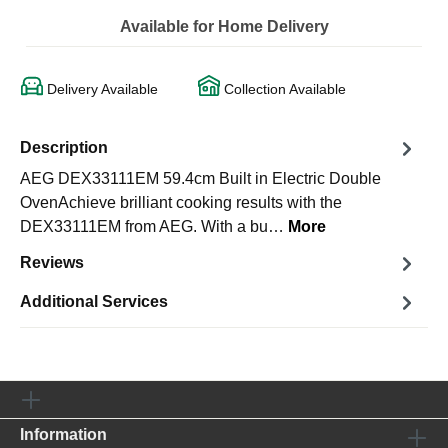
Available for Home Delivery
Delivery Available
Collection Available
Description
AEG DEX33111EM 59.4cm Built in Electric Double
OvenAchieve brilliant cooking results with the
DEX33111EM from AEG. With a bu…
More
Reviews
Additional Services
Information