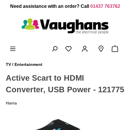
 main content
Need assistance with an order? Call
01437 763762
TV / Entertainment
Active Scart to HDMI
Converter, USB Power - 121775
Hama