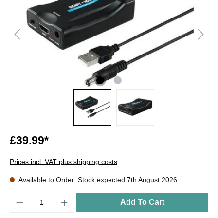
£39.99*
Prices incl. VAT plus shipping costs
Available to Order: Stock expected 7th August 2026
Quantity
Add To Cart