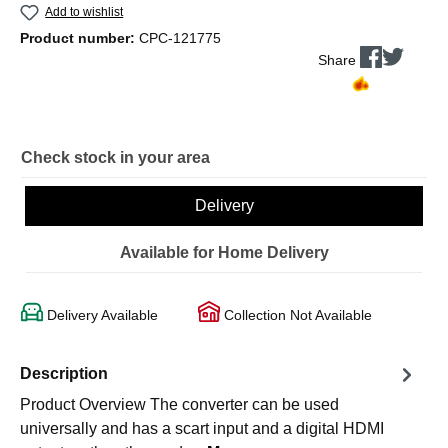
Add to wishlist
Product number:
CPC-121775
Share
Check stock in your area
Delivery
Available for Home Delivery
Delivery Available
Collection Not Available
Description
Product Overview The converter can be used
universally and has a scart input and a digital HDMI