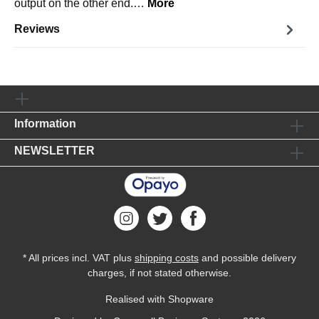
output on the other end.…
More
Reviews
Information
NEWSLETTER
* All prices incl. VAT plus
shipping costs
and possible delivery
charges, if not stated otherwise.
Realised with Shopware