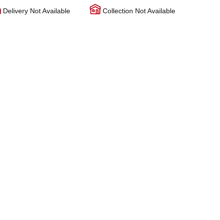
Delivery Not Available
Collection Not Available