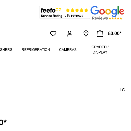
£0.00*
GRADED /
ASHERS
REFRIGERATION
CAMERAS
DISPLAY
LG
0*