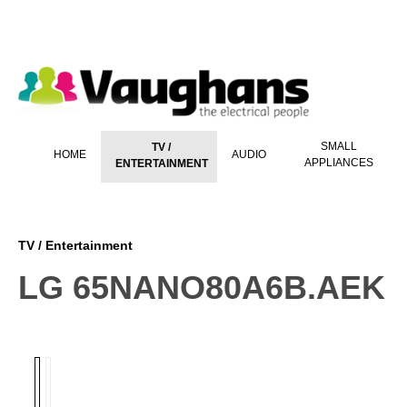
 main content
SMALL
TV /
HOME
AUDIO
APPLIANCES
ENTERTAINMENT
TV / Entertainment
LG 65NANO80A6B.AEK