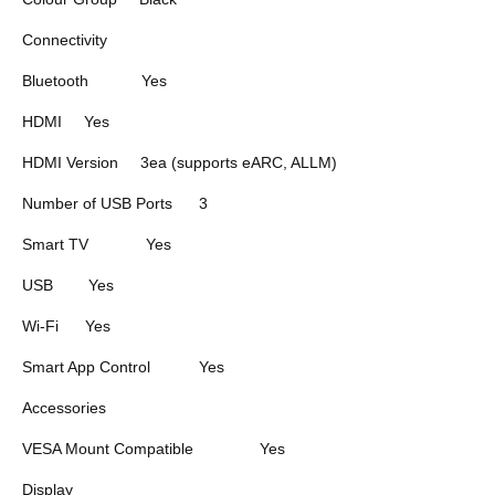
Connectivity
Bluetooth
Yes
HDMI
Yes
HDMI Version
3ea (supports eARC, ALLM)
Number of USB Ports
3
Smart TV
Yes
USB
Yes
Wi-Fi
Yes
Smart App Control
Yes
Accessories
VESA Mount Compatible
Yes
Display