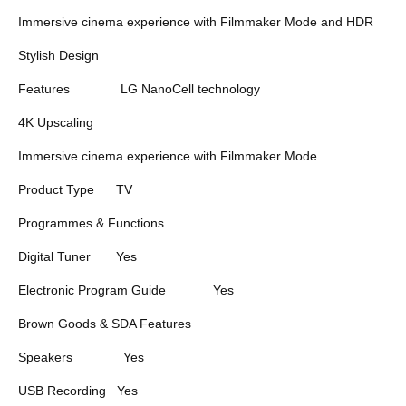
Immersive cinema experience with Filmmaker Mode and HDR
Stylish Design
Features
LG NanoCell technology
4K Upscaling
Immersive cinema experience with Filmmaker Mode
Product Type
TV
Programmes & Functions
Digital Tuner
Yes
Electronic Program Guide
Yes
Brown Goods & SDA Features
Speakers
Yes
USB Recording
Yes