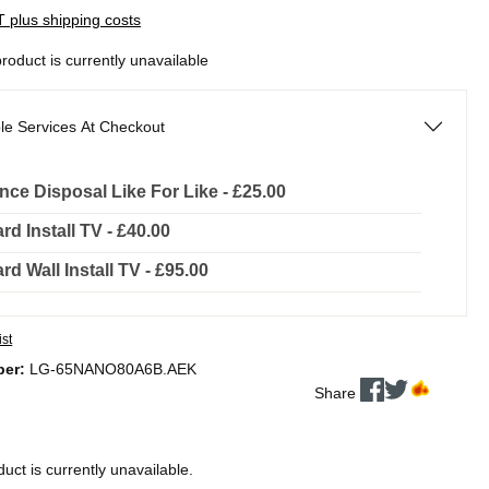
AT plus shipping costs
product is currently unavailable
le Services At Checkout
nce Disposal Like For Like - £25.00
rd Install TV - £40.00
rd Wall Install TV - £95.00
ist
ber:
LG-65NANO80A6B.AEK
Share
duct is currently unavailable.