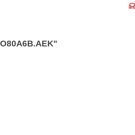
ANO80A6B.AEK"