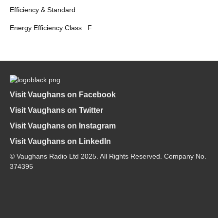
Efficiency & Standard
Energy Efficiency Class
F
Visit Vaughans on Facebook
Visit Vaughans on Twitter
Visit Vaughans on Instagram
Visit Vaughans on LinkedIn
© Vaughans Radio Ltd 2025. All Rights Reserved. Company No.
374395