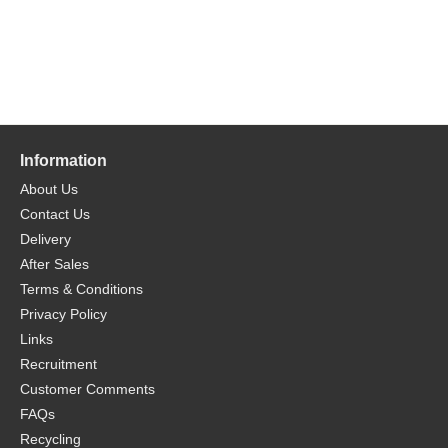
Information
About Us
Contact Us
Delivery
After Sales
Terms & Conditions
Privacy Policy
Links
Recruitment
Customer Comments
FAQs
Recycling