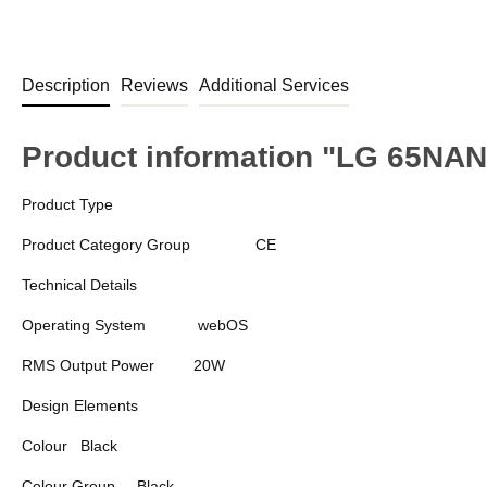
Description
Reviews
Additional Services
Product information "LG 65N
Product Type
Product Category Group
CE
Technical Details
Operating System
webOS
RMS Output Power
20W
Design Elements
Colour
Black
Colour Group
Black