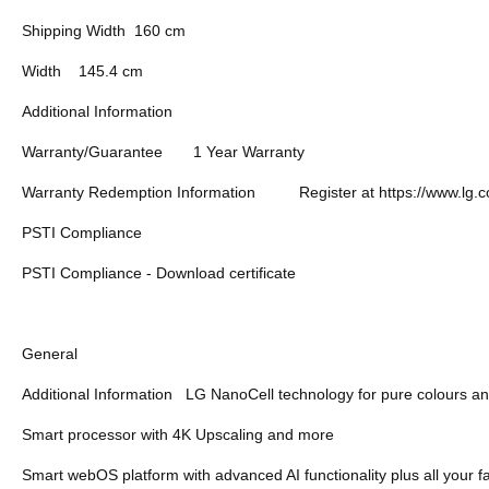
Shipping Width
160 cm
Width
145.4 cm
Additional Information
Warranty/Guarantee
1 Year Warranty
Warranty Redemption Information
Register at https://www.lg.
PSTI Compliance
PSTI Compliance - Download certificate
General
Additional Information
LG NanoCell technology for pure colours an
Smart processor with 4K Upscaling and more
Smart webOS platform with advanced AI functionality plus all your f