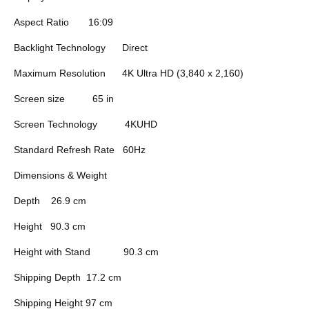
Aspect Ratio
16:09
Backlight Technology
Direct
Maximum Resolution
4K Ultra HD (3,840 x 2,160)
Screen size
65 in
Screen Technology
4KUHD
Standard Refresh Rate
60Hz
Dimensions & Weight
Depth
26.9 cm
Height
90.3 cm
Height with Stand
90.3 cm
Shipping Depth
17.2 cm
Shipping Height
97 cm