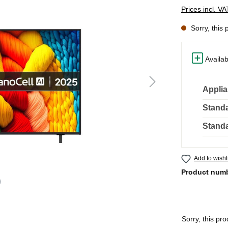
Prices incl. V
Sorry, this 
Availab
Applia
Standa
Standa
Add to wishl
Product num
Sorry, this pro