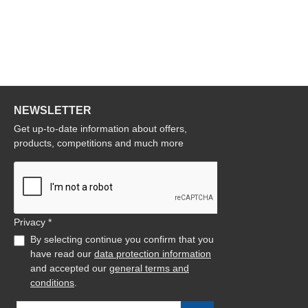
NEWSLETTER
Get up-to-date information about offers,
products, competitions and much more
Privacy *
By selecting continue you confirm that you
have read our
data protection information
and accepted our
general terms and
conditions
.