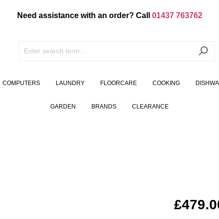
Need assistance with an order? Call
01437 763762
COMPUTERS
LAUNDRY
FLOORCARE
COOKING
DISHW
GARDEN
BRANDS
CLEARANCE
£479.0