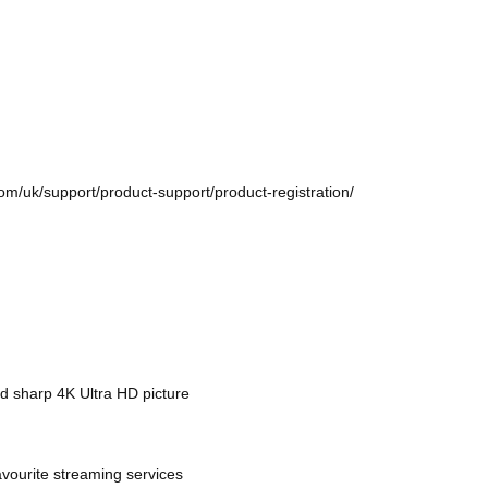
com/uk/support/product-support/product-registration/
d sharp 4K Ultra HD picture
avourite streaming services