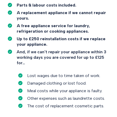
Parts & labour costs included.
A replacement appliance if we cannot repair
yours.
A free appliance service for laundry,
refrigeration or cooking appliances.
Up to £250 reinstallation costs if we replace
your appliance.
And, if we can't repair your appliance within 3
working days you are covered for up to £125
for…
Lost wages due to time taken of work.
Damaged clothing or lost food.
Meal costs while your appliance is faulty.
Other expenses such as laundrette costs.
The cost of replacement cosmetic parts.