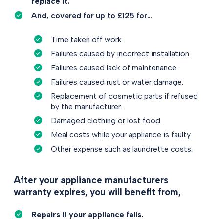
replace it.
And, covered for up to £125 for…
Time taken off work.
Failures caused by incorrect installation.
Failures caused lack of maintenance.
Failures caused rust or water damage.
Replacement of cosmetic parts if refused
by the manufacturer.
Damaged clothing or lost food.
Meal costs while your appliance is faulty.
Other expense such as laundrette costs.
After your appliance manufacturers
warranty expires, you will benefit from,
Repairs if your appliance fails.