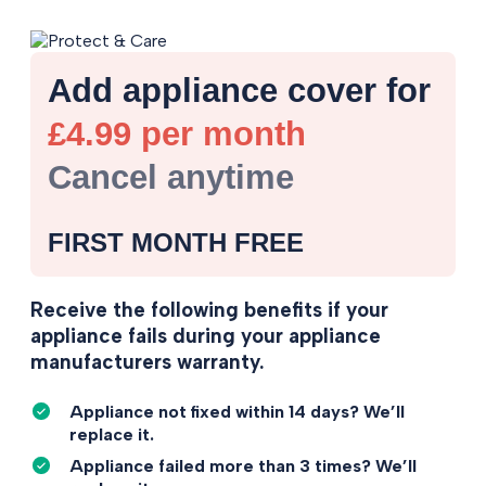
Add appliance cover for
£4.99 per month
Cancel anytime
FIRST MONTH FREE
Receive the following benefits if your
appliance fails during your appliance
manufacturers warranty.
Appliance not fixed within 14 days? We’ll
replace it.
Appliance failed more than 3 times? We’ll